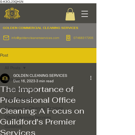
G-K3CL23QH1N
GOLDEN COMMERCIAL
CLEANING SERVICES
info@goldencleanersservices.com
07468317205
Post
All Posts
GOLDEN CLEANING SERVICES
All Posts
Dec 16, 2023
3 min read
The Importance of
Carpet Cleaning
Professional Office
Deep Cleaning
Commercial Cleaning Services
Cleaning: A Focus on
Office Cleaning Services
Guildford's Premier
Guildford
Services