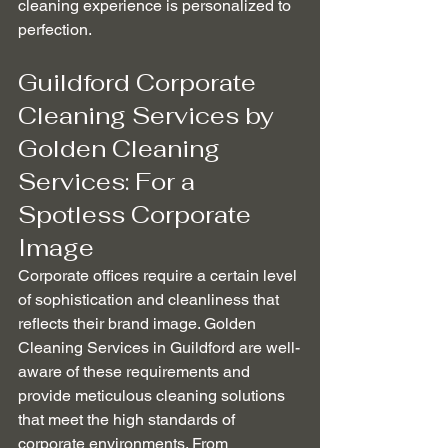
cleaning experience is personalized to 
perfection.
Guildford Corporate 
Cleaning Services by 
Golden Cleaning 
Services: For a 
Spotless Corporate 
Image
Corporate offices require a certain level 
of sophistication and cleanliness that 
reflects their brand image. Golden 
Cleaning Services in Guildford are well-
aware of these requirements and 
provide meticulous cleaning solutions 
that meet the high standards of 
corporate environments. From 