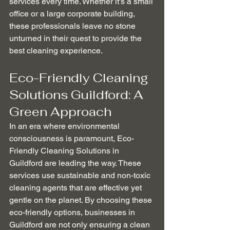
services every time. Whether it's a small 
office or a large corporate building, 
these professionals leave no stone 
unturned in their quest to provide the 
best cleaning experience.
Eco-Friendly Cleaning 
Solutions Guildford: A 
Green Approach
In an era where environmental 
consciousness is paramount, Eco-
Friendly Cleaning Solutions in 
Guildford are leading the way. These 
services use sustainable and non-toxic 
cleaning agents that are effective yet 
gentle on the planet. By choosing these 
eco-friendly options, businesses in 
Guildford are not only ensuring a clean 