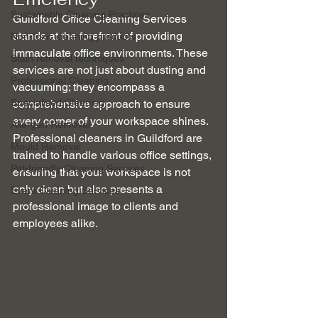
Sustainable Cleaning Practices
Guildford Office Cleaning Services 
stands at the forefront of providing 
Non-toxic cleaning products
immaculate office environments. These 
Stain removal techniques
services are not just about dusting and 
Professional Cleaning
vacuuming; they encompass a 
Specialised Cleaning
comprehensive approach to ensure 
every corner of your workspace shines. 
Allergen Removal
Professional cleaners in Guildford are 
Mould Removal
trained to handle various office settings, 
Pet-friendly Cleaning Services
ensuring that your workspace is not 
only clean but also presents a 
Event Cleaning Services
professional image to clients and 
employees alike.