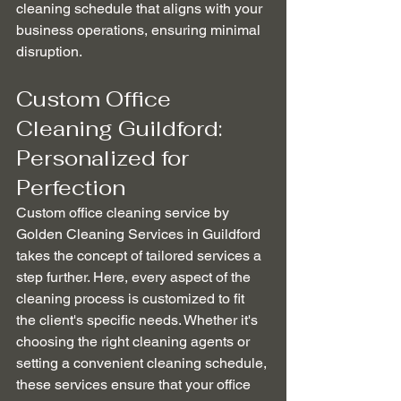
cleaning schedule that aligns with your 
business operations, ensuring minimal 
disruption.
Custom Office 
Cleaning Guildford: 
Personalized for 
Perfection
Custom office cleaning service by 
Golden Cleaning Services in Guildford 
takes the concept of tailored services a 
step further. Here, every aspect of the 
cleaning process is customized to fit 
the client's specific needs. Whether it's 
choosing the right cleaning agents or 
setting a convenient cleaning schedule, 
these services ensure that your office 