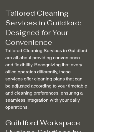
Tailored Cleaning 
Services in Guildford: 
Designed for Your 
Convenience
Tailored Cleaning Services in Guildford 
are all about providing convenience 
and flexibility. Recognizing that every 
office operates differently, these 
services offer cleaning plans that can 
be adjusted according to your timetable 
and cleaning preferences, ensuring a 
seamless integration with your daily 
operations.
Guildford Workspace 