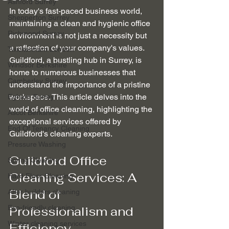
Ashford Surrey
In today's fast-paced business world, 
Shepperton Surrey
maintaining a clean and hygienic office 
Richmond Surrey
environment is not just a necessity but 
a reflection of your company's values. 
Twickenham London
Guildford, a bustling hub in Surrey, is 
Windsor Berkshire
home to numerous businesses that 
Camberley Surrey
understand the importance of a pristine 
workspace. This article delves into the 
Egham Surrey
world of office cleaning, highlighting the 
Ascot Berkshire
exceptional services offered by 
End Of Tenancy Cleaning
Guildford's cleaning experts.
Pressure Washing
Guildford Office 
Spring Cleaning
Cleaning Services: A 
Hard Floor Cleaning
Blend of 
After builders cleaning
Eco-friendly cleaning
Professionalism and 
Winter cleaning services
Efficiency