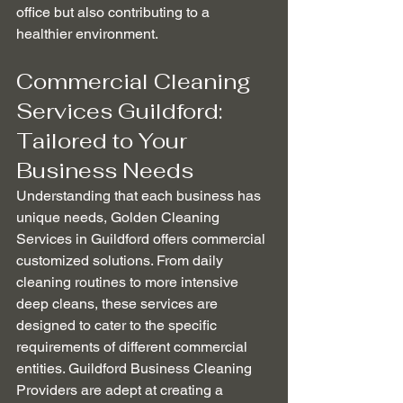
office but also contributing to a 
healthier environment.
Commercial Cleaning 
Services Guildford: 
Tailored to Your 
Business Needs
Understanding that each business has 
unique needs, Golden Cleaning 
Services in Guildford offers commercial 
customized solutions. From daily 
cleaning routines to more intensive 
deep cleans, these services are 
designed to cater to the specific 
requirements of different commercial 
entities. Guildford Business Cleaning 
Providers are adept at creating a 