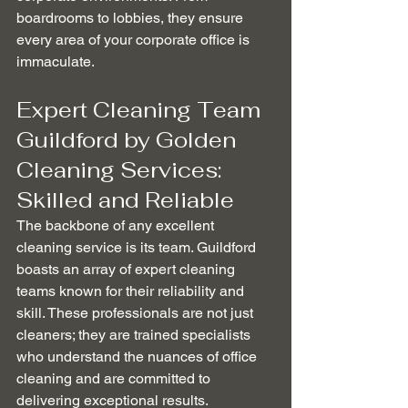
boardrooms to lobbies, they ensure 
every area of your corporate office is 
immaculate.
Expert Cleaning Team 
Guildford by Golden 
Cleaning Services: 
Skilled and Reliable
The backbone of any excellent 
cleaning service is its team. Guildford 
boasts an array of expert cleaning 
teams known for their reliability and 
skill. These professionals are not just 
cleaners; they are trained specialists 
who understand the nuances of office 
cleaning and are committed to 
delivering exceptional results.