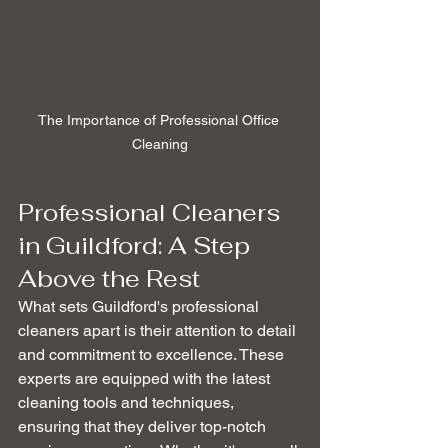
The Importance of Professional Office 
Cleaning
Professional Cleaners 
in Guildford: A Step 
Above the Rest
What sets Guildford's professional 
cleaners apart is their attention to detail 
and commitment to excellence. These 
experts are equipped with the latest 
cleaning tools and techniques, 
ensuring that they deliver top-notch 