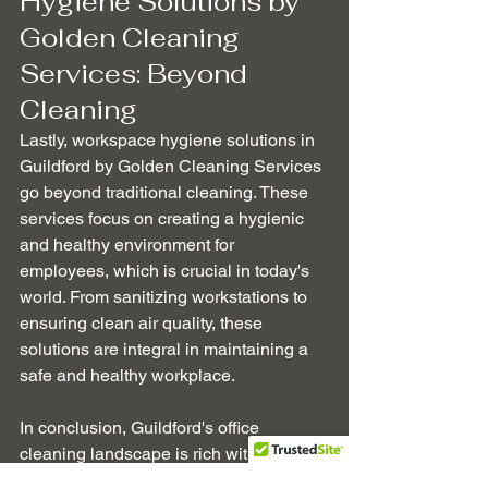
Hygiene Solutions by 
Golden Cleaning 
Services: Beyond 
Cleaning
Lastly, workspace hygiene solutions in 
Guildford by Golden Cleaning Services 
go beyond traditional cleaning. These 
services focus on creating a hygienic 
and healthy environment for 
employees, which is crucial in today's 
world. From sanitizing workstations to 
ensuring clean air quality, these 
solutions are integral in maintaining a 
safe and healthy workplace.
In conclusion, Guildford's office 
cleaning landscape is rich with options 
that cater to every business's unique 