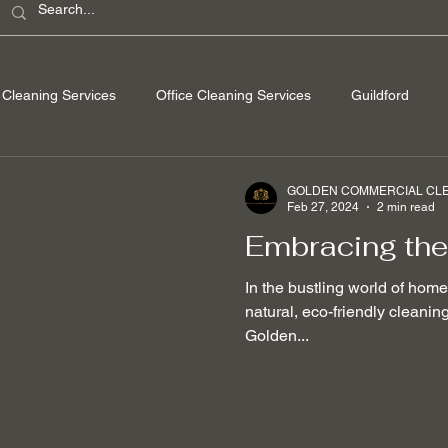
Cleaning Services
Office Cleaning Services
Guildford
ondon
Windsor Berkshire
Camberley Surrey
Egham Su
GOLDEN COMMERCIAL CLEA
Feb 27, 2024
2 min read
Embracing the
Washing
Spring Cleaning
Hard Floor Cleaning
After bu
In the bustling world of hom
natural, eco-friendly cleani
Golden...
nable Cleaning Practices
Non-toxic cleaning products
Stain
 Removal
Mould Removal
Pet-friendly Cleaning Services