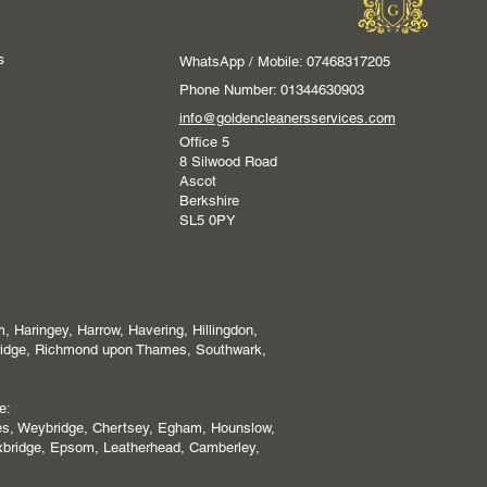
s
WhatsApp / Mobile: 07468317205
Phone Number: 01344630903
info@goldencleanersservices.com
Office 5
8 Silwood Road
Ascot
Berkshire
SL5 0PY
 Haringey, Harrow, Havering, Hillingdon,
ridge, Richmond upon Thames, Southwark,
e:
es, Weybridge, Chertsey, Egham, Hounslow,
xbridge, Epsom, Leatherhead, Camberley,