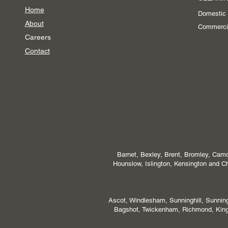
Home
Domestic
About
Commerci
Careers
Contact
Barnet, Bexley, Brent, Bromley, Camd
Hounslow, Islington, Kensington and
Ascot, Windlesham, Sunninghill, Sunni
Bagshot, Twickenham, Richmond, Kings