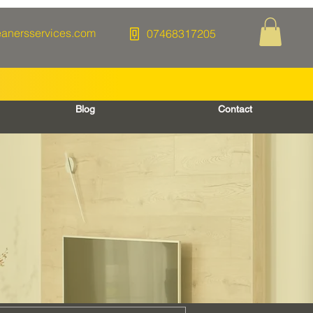
eanersservices.com
07468317205
Blog
Contact