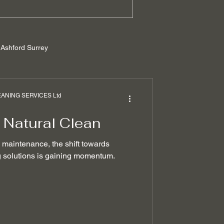
Ashford Surrey
rrey
NING SERVICES Ltd
 Natural Clean
ilders cleaning
e maintenance, the shift towards
ng solutions is gaining momentum.
 removal techniques