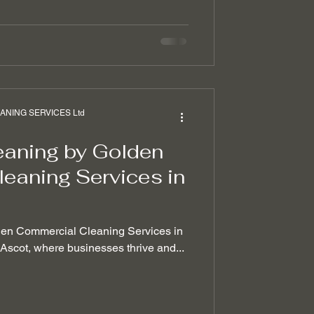
NING SERVICES Ltd
eaning by Golden
eaning Services in
den Commercial Cleaning Services in
f Ascot, where businesses thrive and...