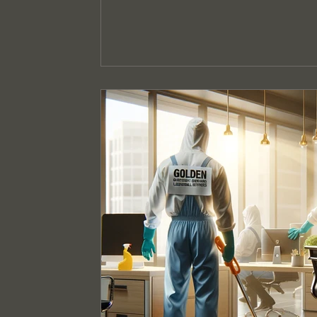
Event Cleaning Services