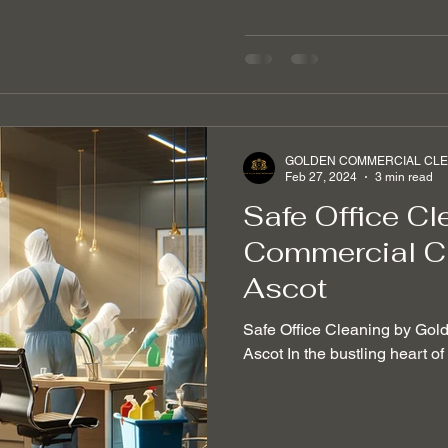
GOLDEN COMMERCIAL CLEA
Feb 27, 2024
3 min read
Safe Office Cl
Commercial Cl
Ascot
Safe Office Cleaning by Gol
Ascot In the bustling heart o