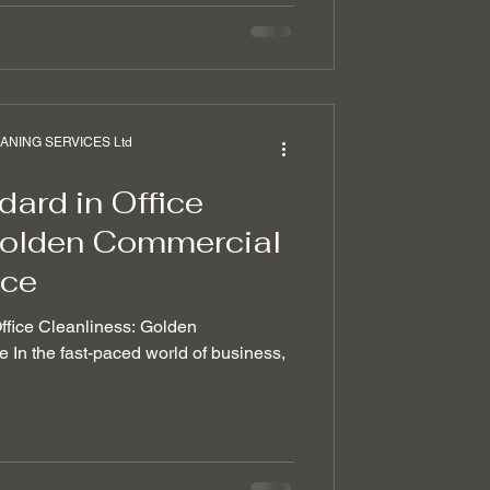
NING SERVICES Ltd
ard in Office
Golden Commercial
ice
Office Cleanliness: Golden
In the fast-paced world of business,