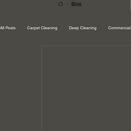
>
Blog
All Posts
Carpet Cleaning
Deep Cleaning
Commercial 
Shepperton Surrey
Richmond Surrey
Twickenham L
Ascot Berkshire
End Of Tenancy Cleaning
Pressure 
Eco-friendly cleaning
Winter cleaning services
Sustai
Professional Cleaning
Specialised Cleaning
Allergen