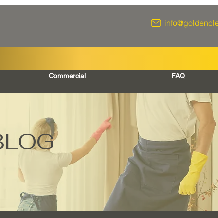
info@goldencl
Commercial
FAQ
BLOG