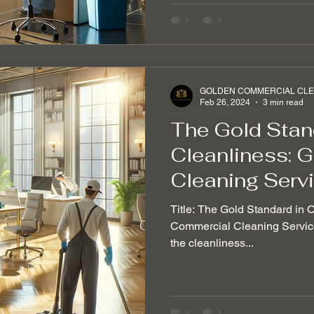
GOLDEN COMMERCIAL CLEA
Feb 26, 2024
3 min read
The Gold Stand
Cleanliness: 
Cleaning Serv
Title: The Gold Standard in 
Commercial Cleaning Service 
the cleanliness...