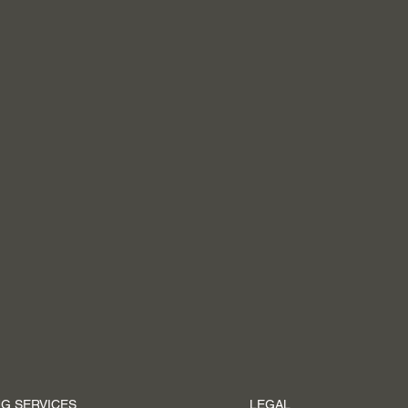
G SERVICES
LEGAL