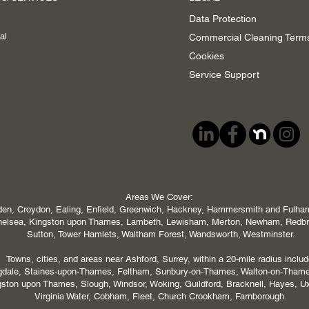
Data Protection
al
Commercial Cleaning Term
Cookies
Service Support
Areas We Cover:
en, Croydon, Ealing, Enfield, Greenwich, Hackney, Hammersmith and Fulham,
 Chelsea, Kingston upon Thames, Lambeth, Lewisham, Merton, Newham, Redb
Sutton, Tower Hamlets, Waltham Forest, Wandsworth, Westminster.
Towns, cities, and areas near Ashford, Surrey, within a 20-mile radius includ
ngdale, Staines-upon-Thames, Feltham, Sunbury-on-Thames, Walton-on-Tham
ton upon Thames, Slough, Windsor, Woking, Guildford, Bracknell, Hayes, U
Virginia Water, Cobham, Fleet, Church Crookham, Farnborough.