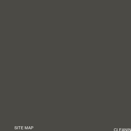
SITE MAP
CLEANIN