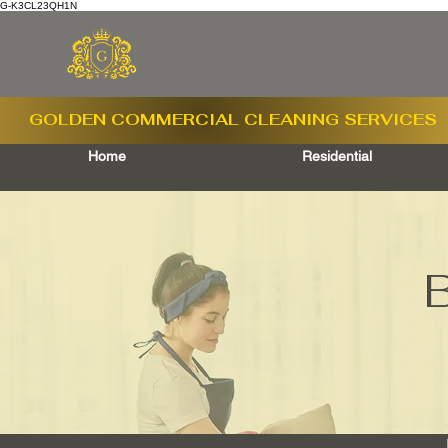
G-K3CL23QH1N
GOLDEN COMMERCIAL
CLEANING SERVICES
Home
Residential