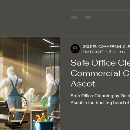
GOLDEN COMMERCIAL CLEA
Feb 27, 2024
3 min read
Safe Office Cl
Commercial Cl
Ascot
Safe Office Cleaning by Gol
Ascot In the bustling heart o