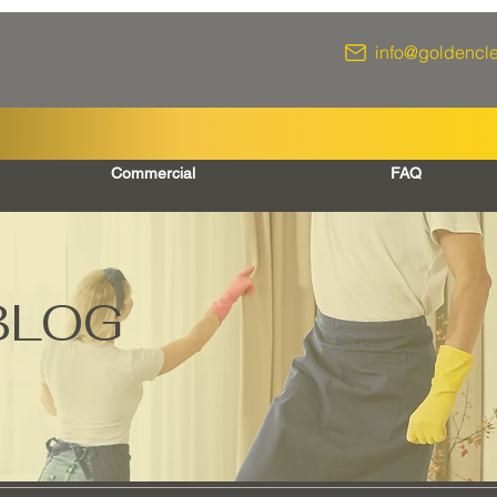
info@goldencl
Commercial
FAQ
BLOG