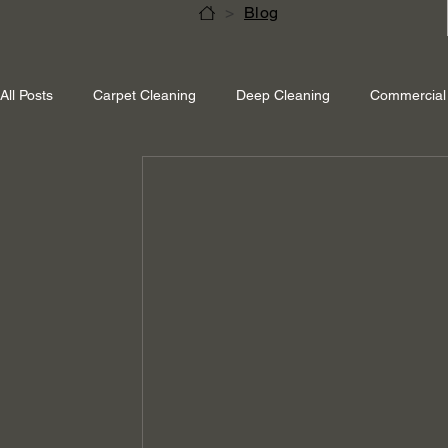
>
Blog
All Posts
Carpet Cleaning
Deep Cleaning
Commercial 
Shepperton Surrey
Richmond Surrey
Twickenham L
Ascot Berkshire
End Of Tenancy Cleaning
Pressure 
Eco-friendly cleaning
Winter cleaning services
Sustai
Professional Cleaning
Specialised Cleaning
Allergen