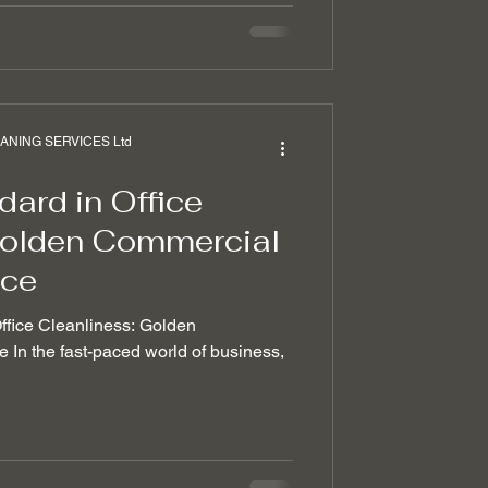
NING SERVICES Ltd
ard in Office
Golden Commercial
ice
Office Cleanliness: Golden
In the fast-paced world of business,