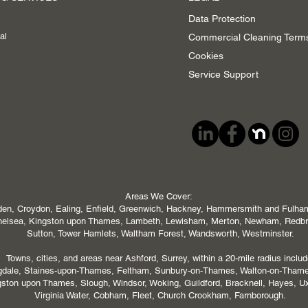
Data Protection
al
Commercial Cleaning Term
Cookies
Service Support
Areas We Cover:
en, Croydon, Ealing, Enfield, Greenwich, Hackney, Hammersmith and Fulham,
 Chelsea, Kingston upon Thames, Lambeth, Lewisham, Merton, Newham, Redb
Sutton, Tower Hamlets, Waltham Forest, Wandsworth, Westminster.
Towns, cities, and areas near Ashford, Surrey, within a 20-mile radius includ
ngdale, Staines-upon-Thames, Feltham, Sunbury-on-Thames, Walton-on-Tham
ton upon Thames, Slough, Windsor, Woking, Guildford, Bracknell, Hayes, U
Virginia Water, Cobham, Fleet, Church Crookham, Farnborough.