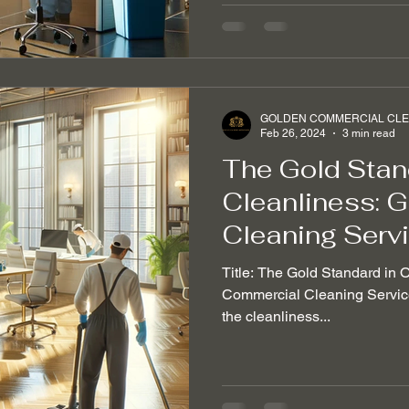
GOLDEN COMMERCIAL CLEA
Feb 26, 2024
3 min read
The Gold Stand
Cleanliness: 
Cleaning Serv
Title: The Gold Standard in 
Commercial Cleaning Service 
the cleanliness...