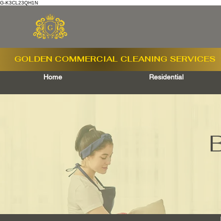
G-K3CL23QH1N
GOLDEN COMMERCIAL
CLEANING SERVICES
Home
Residential