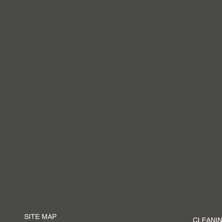
SITE MAP
CLEANIN