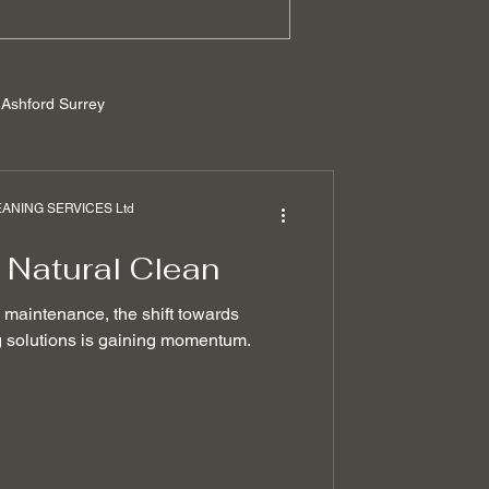
Ashford Surrey
rrey
NING SERVICES Ltd
 Natural Clean
ilders cleaning
e maintenance, the shift towards
ng solutions is gaining momentum.
 removal techniques