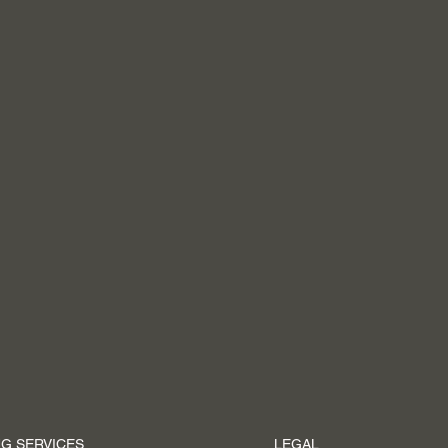
G SERVICES
LEGAL