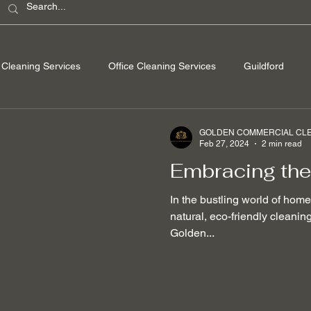
Cleaning Services
Office Cleaning Services
Guildford
ondon
Windsor Berkshire
Camberley Surrey
Egham Su
GOLDEN COMMERCIAL CLEA
Feb 27, 2024
2 min read
Embracing the
Washing
Spring Cleaning
Hard Floor Cleaning
After bu
In the bustling world of hom
natural, eco-friendly cleani
Golden...
nable Cleaning Practices
Non-toxic cleaning products
Stain
 Removal
Mould Removal
Pet-friendly Cleaning Services