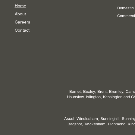
Home
Domestic
About
Commerci
Careers
Contact
Barnet, Bexley, Brent, Bromley, Camd
Hounslow, Islington, Kensington and
Ascot, Windlesham, Sunninghill, Sunni
Bagshot, Twickenham, Richmond, Kings