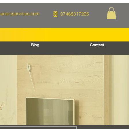
eanersservices.com
07468317205
Blog
Contact