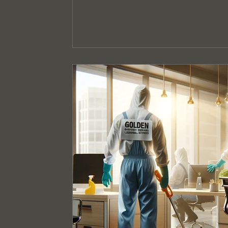
Event Cleaning Services