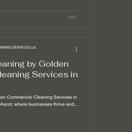
NING SERVICES Ltd
eaning by Golden
eaning Services in
den Commercial Cleaning Services in
f Ascot, where businesses thrive and...