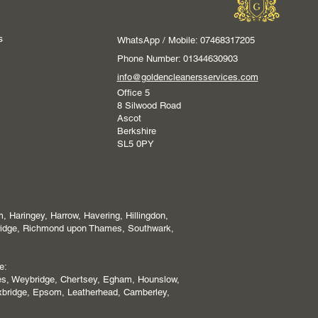
s
WhatsApp / Mobile: 07468317205
Phone Number: 01344630903
info@goldencleanersservices.com
Office 5
8 Silwood Road
Ascot
Berkshire
SL5 0PY
 Haringey, Harrow, Havering, Hillingdon,
ridge, Richmond upon Thames, Southwark,
e:
es, Weybridge, Chertsey, Egham, Hounslow,
xbridge, Epsom, Leatherhead, Camberley,