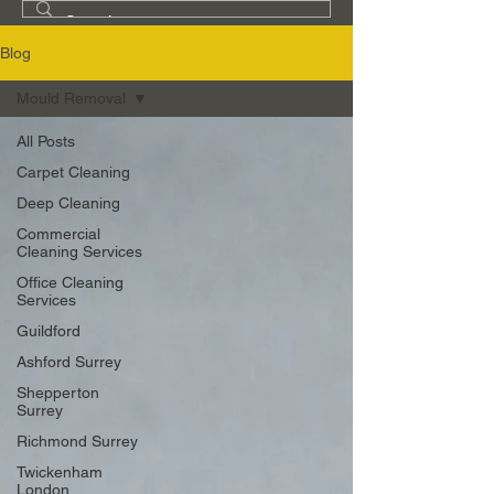
Blog
Mould Removal
All Posts
Carpet Cleaning
Deep Cleaning
Commercial
Cleaning Services
Office Cleaning
Services
Guildford
Ashford Surrey
Shepperton
Surrey
Richmond Surrey
Twickenham
London