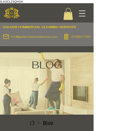
G-K3CL23QH1N
GOLDEN COMMERCIAL
CLEANING SERVICES
info@goldencleanersservices.com
07468317205
BLOG
>
Blog