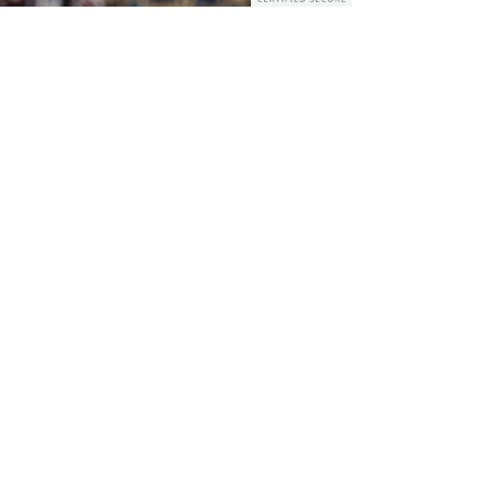
GOLDEN CLEANING SERVICES
Apr 9, 2024
3 min read
Overcoming Spring
Cleaning Challenges: