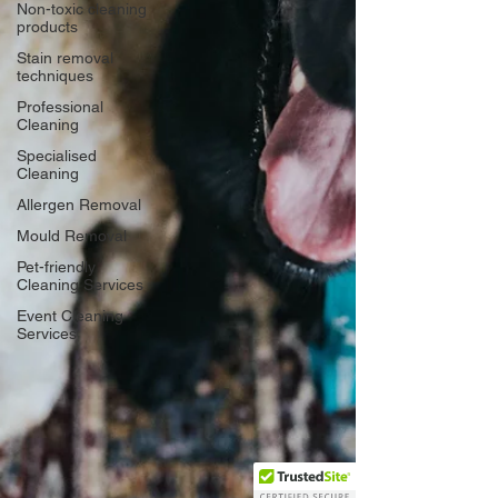
Non-toxic cleaning
products
Stain removal
techniques
Professional
Cleaning
Specialised
Cleaning
Allergen Removal
Mould Removal
Pet-friendly
Cleaning Services
Event Cleaning
Services