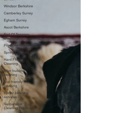
Windsor Berkshire
Camberley Surrey
Egham Surrey
Ascot Berkshire
End Of Tenancy
Cleaning
Pressure Washing
Spring Cleaning
Hard Floor
Cleaning
After builders
cleaning
Eco-friendly
cleaning
Winter cleaning
services
Sustainable
Cleaning Practices