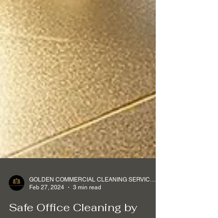
GOLDEN COMMERCIAL CLEANING SERVICES Ltd
Feb 27, 2024
3 min read