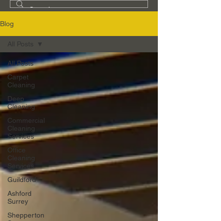
Blog
All Posts
All Posts
Carpet
Cleaning
Deep
Cleaning
Commercial
Cleaning
Services
Office
Cleaning
Services
Guildford
Ashford
Surrey
Shepperton