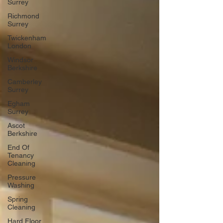
Surrey
Richmond
Surrey
Twickenham
London
Windsor
Berkshire
Camberley
Surrey
Egham
Surrey
Ascot
Berkshire
End Of
Tenancy
Cleaning
Pressure
Washing
Spring
Cleaning
Hard Floor