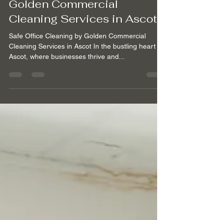
Safe Office Cleaning by
Golden Commercial
Cleaning Services in Ascot
Safe Office Cleaning by Golden Commercial
Cleaning Services in Ascot In the bustling heart of
Ascot, where businesses thrive and...