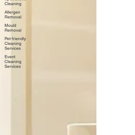
Cleaning
Allergen
Removal
Mould
Removal
Pet-friendly
Cleaning
Services
Event
Cleaning
Services