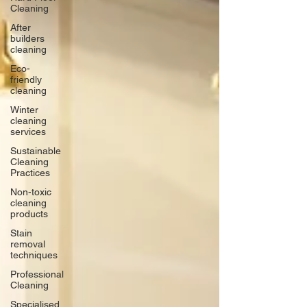
Cleaning
After
builders
cleaning
Eco-
friendly
cleaning
Winter
cleaning
services
Sustainable
Cleaning
Practices
Non-toxic
cleaning
products
Stain
removal
techniques
Professional
Cleaning
Specialised