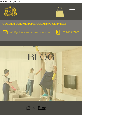
G-K3CL23QH1N
GOLDEN COMMERCIAL
CLEANING SERVICES
info@goldencleanersservices.com
07468317205
BLOG
>
Blog