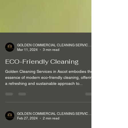
GOLDEN COMMERCIAL CLEANING SERVICES Ltd
Mar 11, 2024
3 min read
ECO-Friendly Cleaning
Golden Cleaning Services in Ascot embodies the
essence of modern eco-friendly cleaning, offering
a refreshing and sustainable approach to...
GOLDEN COMMERCIAL CLEANING SERVICES Ltd