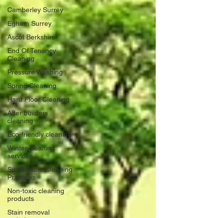
Camberley Surrey
Egham Surrey
Ascot Berkshire
End Of Tenancy
Cleaning
Pressure Washing
Spring Cleaning
Hard Floor Cleaning
After builders
cleaning
Eco-friendly cleaning
Winter cleaning
services
Sustainable Cleaning
Practices
Non-toxic cleaning
products
Stain removal