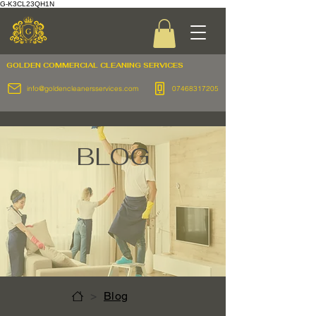
G-K3CL23QH1N
GOLDEN COMMERCIAL
CLEANING SERVICES
info@goldencleanersservices.com
07468317205
BLOG
>
Blog