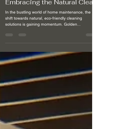
Feb 27, 2024
2 min read
Embracing the Natural Clean
In the bustling world of home maintenance, the
shift towards natural, eco-friendly cleaning
solutions is gaining momentum. Golden...