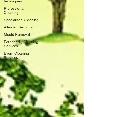
techniques
Professional
Cleaning
Specialised Cleaning
Allergen Removal
Mould Removal
Pet-friendly Cleaning
Services
Event Cleaning
Services