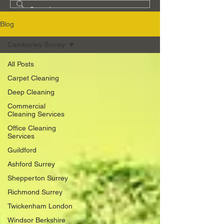
Blog
Camberley Surrey
All Posts
Carpet Cleaning
Deep Cleaning
Commercial
Cleaning Services
Office Cleaning
Services
Guildford
Ashford Surrey
Shepperton Surrey
Richmond Surrey
Twickenham London
Windsor Berkshire