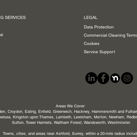
G SERVICES
LEGAL
Data Protection
al
Commercial Cleaning Term
Cookies
Service Support
Areas We Cover:
en, Croydon, Ealing, Enfield, Greenwich, Hackney, Hammersmith and Fulham,
 Chelsea, Kingston upon Thames, Lambeth, Lewisham, Merton, Newham, Redb
Sutton, Tower Hamlets, Waltham Forest, Wandsworth, Westminster.
Towns, cities, and areas near Ashford, Surrey, within a 20-mile radius includ