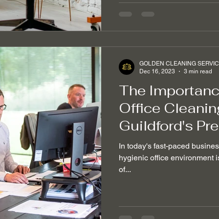
GOLDEN CLEANING SERVI
Dec 16, 2023
3 min read
The Importance
Office Cleanin
Guildford's Pr
In today's fast-paced busine
hygienic office environment is
of...