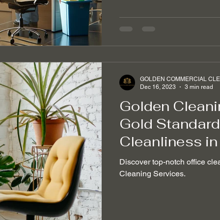
GOLDEN COMMERCIAL CLEA
Dec 16, 2023
3 min read
Golden Cleani
Gold Standard 
Cleanliness in
Discover top-notch office cle
Cleaning Services.