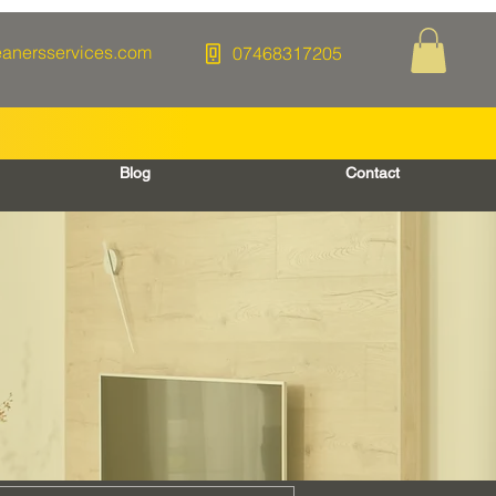
eanersservices.com
07468317205
Blog
Contact