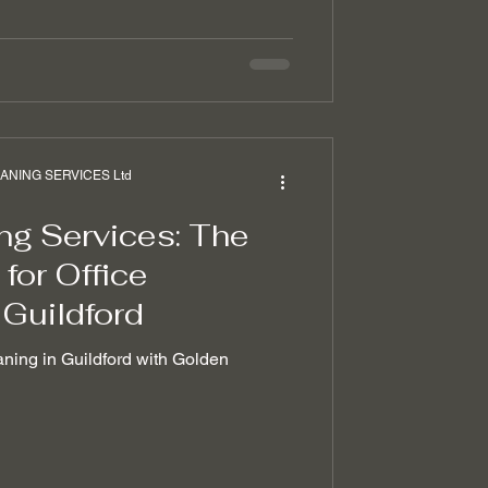
NING SERVICES Ltd
ng Services: The
for Office
 Guildford
aning in Guildford with Golden