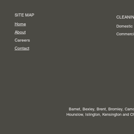
SITE MAP
CLEANIN
Home
Domestic
About
Commerci
Careers
Contact
Barnet, Bexley, Brent, Bromley, Camd
Hounslow, Islington, Kensington and