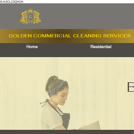
G-K3CL23QH1N
GOLDEN COMMERCIAL
CLEANING SERVICES
Home
Residential