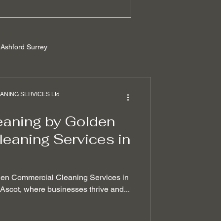
Ashford Surrey
rrey
NING SERVICES Ltd
eaning by Golden
ilders cleaning
eaning Services in
 removal techniques
den Commercial Cleaning Services in
f Ascot, where businesses thrive and...