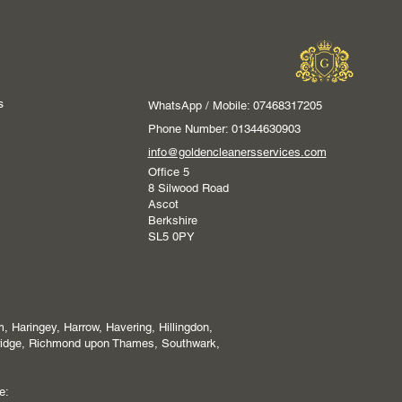
s
WhatsApp / Mobile: 07468317205
Phone Number: 01344630903
info@goldencleanersservices.com
Office 5
8 Silwood Road
Ascot
Berkshire
SL5 0PY
 Haringey, Harrow, Havering, Hillingdon,
ridge, Richmond upon Thames, Southwark,
e: