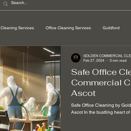
Cleaning Services
Office Cleaning Services
Guildford
ondon
Windsor Berkshire
Camberley Surrey
Egham Su
GOLDEN COMMERCIAL CLEA
Feb 27, 2024
3 min read
Safe Office Cl
Washing
Spring Cleaning
Hard Floor Cleaning
After bu
Commercial Cl
Ascot
nable Cleaning Practices
Non-toxic cleaning products
Stain
Safe Office Cleaning by Gol
Ascot In the bustling heart o
 Removal
Mould Removal
Pet-friendly Cleaning Services