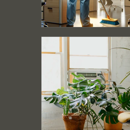
Event Cleaning Services