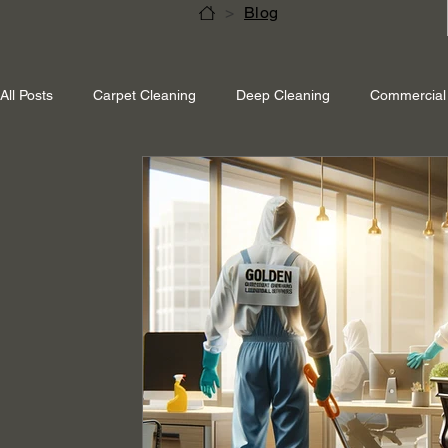
>
Blog
All Posts
Carpet Cleaning
Deep Cleaning
Commercial 
Shepperton Surrey
Richmond Surrey
Twickenham L
Ascot Berkshire
End Of Tenancy Cleaning
Pressure 
Eco-friendly cleaning
Winter cleaning services
Sustai
Professional Cleaning
Specialised Cleaning
Allergen