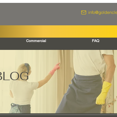
info@goldencl
Commercial
FAQ
BLOG