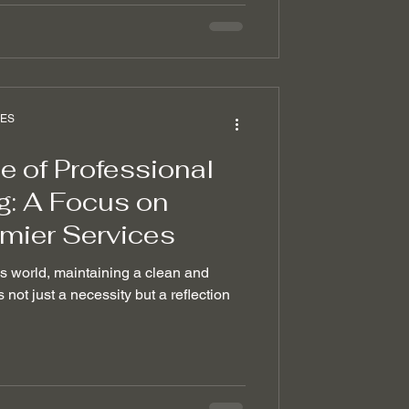
CES
 of Professional
g: A Focus on
emier Services
ss world, maintaining a clean and
 not just a necessity but a reflection