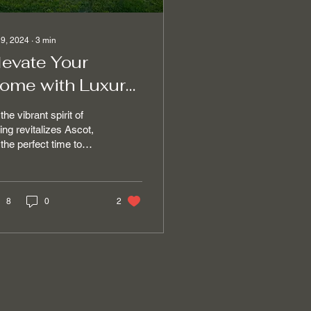
 9, 2024
∙
3
min
levate Your
ome with Luxury
leaning Services
the vibrant spirit of
n Ascot This
ing revitalizes Ascot,
s the perfect time to
pring
ch the beauty of the
son with the elegance
...
8
0
2