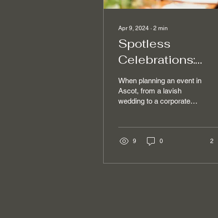
Apr 9, 2024
∙
2
min
Spotless
Celebrations:
Premier Event
When planning an event in
Cleaning Servic
Ascot, from a lavish
wedding to a corporate
in Ascot
gala, the focus is often on
decor, catering, and
entertainment....
9
0
2