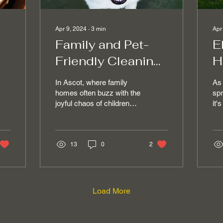
Apr 9, 2024
∙
3
min
Apr
Family and Pet-
E
Friendly Cleaning
H
Services for a
C
In Ascot, where family
As 
es
Healthy Ascot
i
homes often buzz with the
spr
joyful chaos of children
it'
Home
S
and pets, maintaining a
mat
clean and safe
sea
environment is a top...
and
13
0
2
Load More