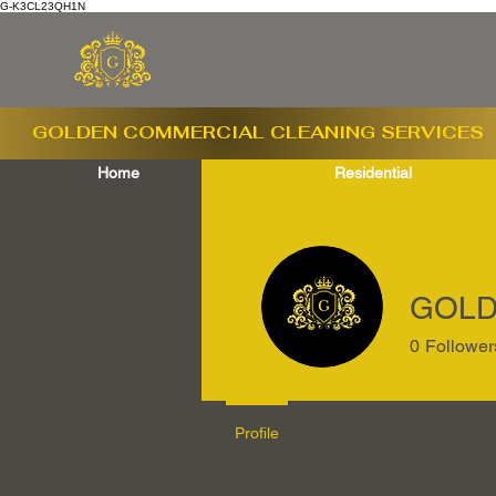
G-K3CL23QH1N
GOLDEN COMMERCIAL
CLEANING SERVICES
Home
Residential
GOLD
0
Follower
Profile