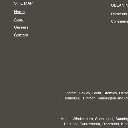
SITE MAP
CLEANIN
Home
Domestic
About
Commerci
Careers
Contact
Barnet, Bexley, Brent, Bromley, Camd
Hounslow, Islington, Kensington and
Ascot, Windlesham, Sunninghill, Sunni
Bagshot, Twickenham, Richmond, Kings