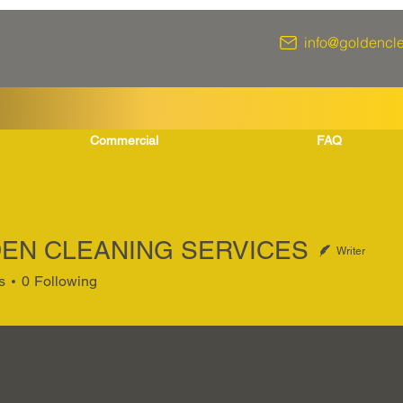
info@goldencl
Commercial
FAQ
EN CLEANING SERVICES
Writer
s
0
Following