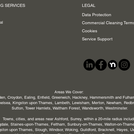
G SERVICES
LEGAL
Data Protection
al
Commercial Cleaning Term
Cookies
Service Support
Areas We Cover:
en, Croydon, Ealing, Enfield, Greenwich, Hackney, Hammersmith and Fulham,
 Chelsea, Kingston upon Thames, Lambeth, Lewisham, Merton, Newham, Redb
Sutton, Tower Hamlets, Waltham Forest, Wandsworth, Westminster.
Towns, cities, and areas near Ashford, Surrey, within a 20-mile radius includ
ngdale, Staines-upon-Thames, Feltham, Sunbury-on-Thames, Walton-on-Tham
ton upon Thames, Slough, Windsor, Woking, Guildford, Bracknell, Hayes, U