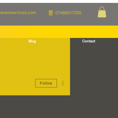
eanersservices.com
07468317205
Blog
Contact
More actions
Follow