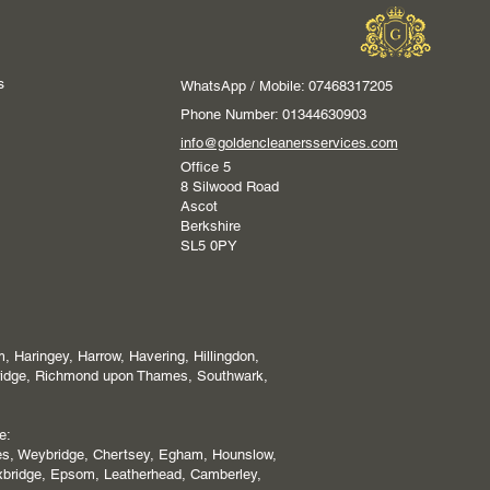
s
WhatsApp / Mobile: 07468317205
Phone Number: 01344630903
info@goldencleanersservices.com
Office 5
8 Silwood Road
Ascot
Berkshire
SL5 0PY
 Haringey, Harrow, Havering, Hillingdon,
ridge, Richmond upon Thames, Southwark,
e:
es, Weybridge, Chertsey, Egham, Hounslow,
xbridge, Epsom, Leatherhead, Camberley,