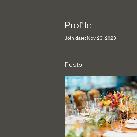
Profile
Join date: Nov 23, 2023
Posts