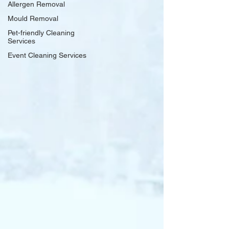
Allergen Removal
Mould Removal
Pet-friendly Cleaning
Services
Event Cleaning Services