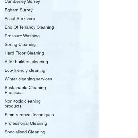
Camberley Surrey
Egham Surrey
Ascot Berkshire
End Of Tenancy Cleaning
Pressure Washing
Spring Cleaning
Hard Floor Cleaning
After builders cleaning
Eco-friendly cleaning
Winter cleaning services
Sustainable Cleaning
Practices
Non-toxic cleaning
products
Stain removal techniques
Professional Cleaning
Specialised Cleaning