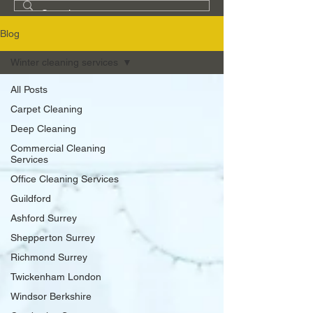
Blog
Winter cleaning services
All Posts
Carpet Cleaning
Deep Cleaning
Commercial Cleaning
Services
Office Cleaning Services
Guildford
Ashford Surrey
Shepperton Surrey
Richmond Surrey
Twickenham London
Windsor Berkshire