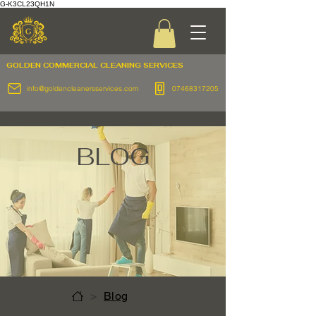
G-K3CL23QH1N
GOLDEN COMMERCIAL
CLEANING SERVICES
info@goldencleanersservices.com
07468317205
BLOG
>
Blog