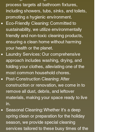
process targets all bathroom fixtures,
including showers, tubs, sinks, and toilets,
promoting a hygienic environment.
Eco-Friendly Cleaning: Committed to
sustainability, we utilize environmentally
friendly and non-toxic cleaning products,
ensuring a clean home without harming
your health or the planet.
Laundry Services: Our comprehensive
approach includes washing, drying, and
folding your clothes, alleviating one of the
most common household chores.
Post-Construction Cleaning: After
construction or renovation, we come in to
remove all dust, debris, and leftover
materials, making your space ready to live
in.
Seasonal Cleaning: Whether it's a deep
spring clean or preparation for the holiday
season, we provide special cleaning
services tailored to these busy times of the