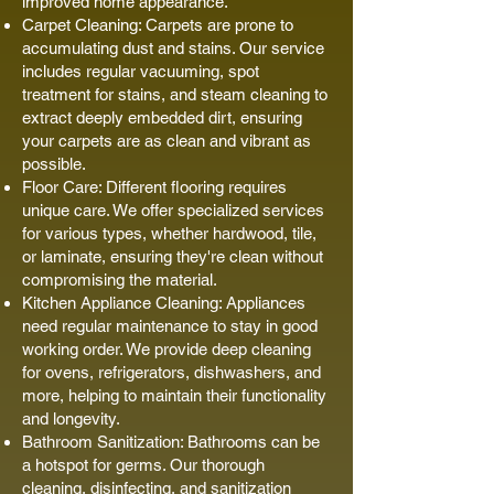
improved home appearance.
Carpet Cleaning: Carpets are prone to
accumulating dust and stains. Our service
includes regular vacuuming, spot
treatment for stains, and steam cleaning to
extract deeply embedded dirt, ensuring
your carpets are as clean and vibrant as
possible.
Floor Care: Different flooring requires
unique care. We offer specialized services
for various types, whether hardwood, tile,
or laminate, ensuring they're clean without
compromising the material.
Kitchen Appliance Cleaning: Appliances
need regular maintenance to stay in good
working order. We provide deep cleaning
for ovens, refrigerators, dishwashers, and
more, helping to maintain their functionality
and longevity.
Bathroom Sanitization: Bathrooms can be
a hotspot for germs. Our thorough
cleaning, disinfecting, and sanitization