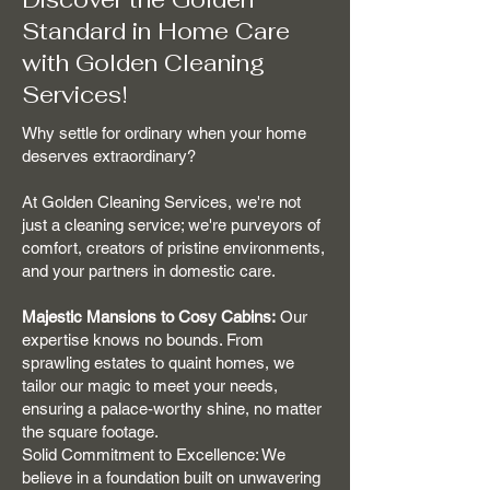
Standard in Home Care
with Golden Cleaning
Services!
Why settle for ordinary when your home
deserves extraordinary?
At Golden Cleaning Services, we're not
just a cleaning service; we're purveyors of
comfort, creators of pristine environments,
and your partners in domestic care.
Majestic Mansions to Cosy Cabins:
Our
expertise knows no bounds. From
sprawling estates to quaint homes, we
tailor our magic to meet your needs,
ensuring a palace-worthy shine, no matter
the square footage.
Solid Commitment to Excellence: We
believe in a foundation built on unwavering