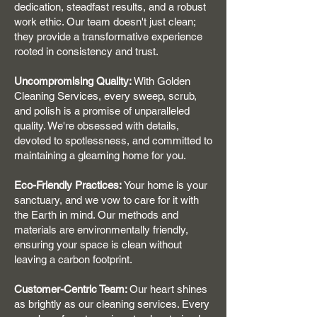
dedication, steadfast results, and a robust
work ethic. Our team doesn't just clean;
they provide a transformative experience
rooted in consistency and trust.
Uncompromising Quality:
With Golden
Cleaning Services, every sweep, scrub,
and polish is a promise of unparalleled
quality. We're obsessed with details,
devoted to spotlessness, and committed to
maintaining a gleaming home for you.
Eco-Friendly Practices:
Your home is your
sanctuary, and we vow to care for it with
the Earth in mind. Our methods and
materials are environmentally friendly,
ensuring your space is clean without
leaving a carbon footprint.
Customer-Centric Team:
Our heart shines
as brightly as our cleaning services. Every