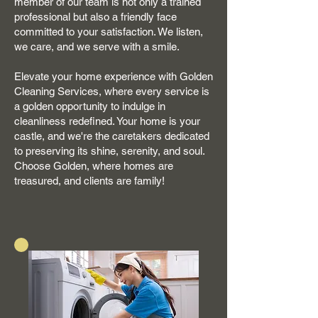
member of our team is not only a trained
professional but also a friendly face
committed to your satisfaction. We listen,
we care, and we serve with a smile.
Elevate your home experience with Golden
Cleaning Services, where every service is
a golden opportunity to indulge in
cleanliness redefined. Your home is your
castle, and we're the caretakers dedicated
to preserving its shine, serenity, and soul.
Choose Golden, where homes are
treasured, and clients are family!