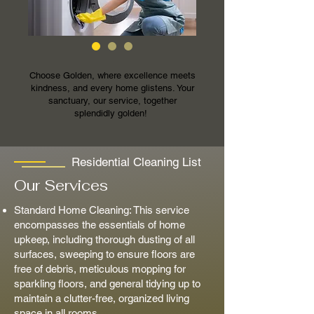
Choose Golden, where excellence meets
kindness, and every home glistens. Your
sanctuary, our service, together
splendidly golden!
Residential Cleaning List
Our Services
Standard Home Cleaning: This service
encompasses the essentials of home
upkeep, including thorough dusting of all
surfaces, sweeping to ensure floors are
free of debris, meticulous mopping for
sparkling floors, and general tidying up to
maintain a clutter-free, organized living
space in all rooms.