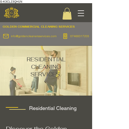
G-K3CL23QH1N
GOLDEN COMMERCIAL
CLEANING SERVICES
info@goldencleanersservices.com
07468317205
RESIDENTIAL
CLEANING
SERVICES
Residential Cleaning
Discover the Golden