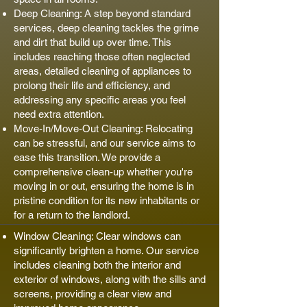
Deep Cleaning: A step beyond standard
services, deep cleaning tackles the grime
and dirt that build up over time. This
includes reaching those often neglected
areas, detailed cleaning of appliances to
prolong their life and efficiency, and
addressing any specific areas you feel
need extra attention.
Move-In/Move-Out Cleaning: Relocating
can be stressful, and our service aims to
ease this transition. We provide a
comprehensive clean-up whether you're
moving in or out, ensuring the home is in
pristine condition for its new inhabitants or
for a return to the landlord.
Window Cleaning: Clear windows can
significantly brighten a home. Our service
includes cleaning both the interior and
exterior of windows, along with the sills and
screens, providing a clear view and