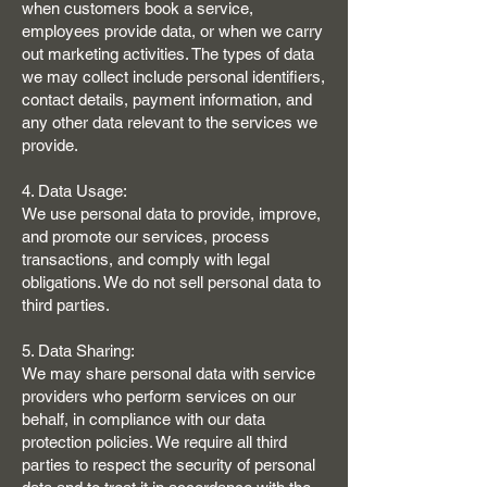
when customers book a service,
employees provide data, or when we carry
out marketing activities. The types of data
we may collect include personal identifiers,
contact details, payment information, and
any other data relevant to the services we
provide.
4. Data Usage:
We use personal data to provide, improve,
and promote our services, process
transactions, and comply with legal
obligations. We do not sell personal data to
third parties.
5. Data Sharing:
We may share personal data with service
providers who perform services on our
behalf, in compliance with our data
protection policies. We require all third
parties to respect the security of personal