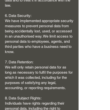
data and to treat it in accordance with the
law.
6. Data Security:
We have implemented appropriate security
measures to prevent personal data from
being accidentally lost, used, or accessed
in an unauthorised way. We limit access to
personal data to employees, agents, and
third parties who have a business need to
know.
7. Data Retention:
We will only retain personal data for as
long as necessary to fulfil the purposes for
which it was collected, including for the
purposes of satisfying any legal,
accounting, or reporting requirements.
8. Data Subject Rights:
Individuals have rights regarding their
personal data, including the right to