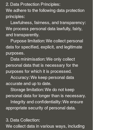
2. Data Protection Principles:
We adhere to the following data protection
principles:
Lawfulness, fairness, and transparency:
We process personal data lawfully, fairly,
and transparently.
Purpose limitation: We collect personal
data for specified, explicit, and legitimate
purposes.
Data minimisation: We only collect
personal data that is necessary for the
purposes for which it is processed.
Accuracy: We keep personal data
accurate and up to date.
Storage limitation: We do not keep
personal data for longer than is necessary.
Integrity and confidentiality: We ensure
appropriate security of personal data.
3. Data Collection:
We collect data in various ways, including