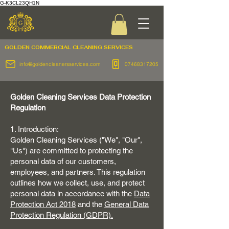
G-K3CL23QH1N
GOLDEN COMMERCIAL
CLEANING SERVICES
info@goldencleanersservices.com
07468317205
Golden Cleaning Services Data Protection
Regulation
1. Introduction:
Golden Cleaning Services ("We", "Our",
"Us") are committed to protecting the
personal data of our customers,
employees, and partners. This regulation
outlines how we collect, use, and protect
personal data in accordance with the
Data
Protection Act 2018
and the
General Data
Protection Regulation (GDPR).