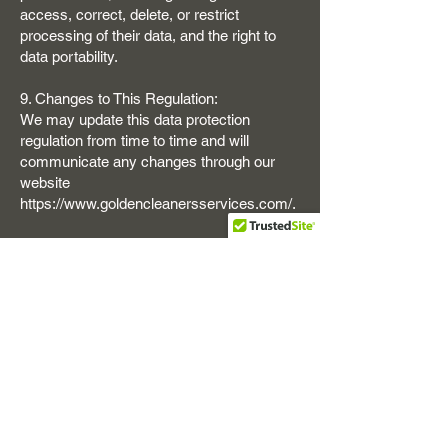
access, correct, delete, or restrict
processing of their data, and the right to
data portability.
9. Changes to This Regulation:
We may update this data protection
regulation from time to time and will
communicate any changes through our
website
https://www.goldencleanersservices.com/.
10. Contact Information:
For questions regarding this regulation or
our data practices, please contact us at:
Golden Cleaning Services
Ashford TW15
https://www.goldencleanersservices.com/