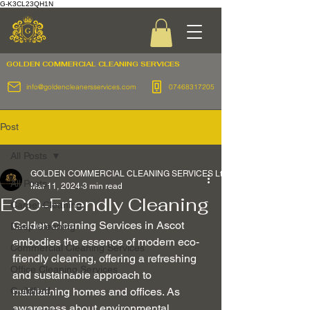
G-K3CL23QH1N
GOLDEN COMMERCIAL
CLEANING SERVICES
info@goldencleanersservices.com
07468317205
Post
All Posts
GOLDEN COMMERCIAL CLEANING SERVICES Ltd
All Posts
Mar 11, 2024
3 min read
ECO-Friendly Cleaning
Carpet Cleaning
Golden Cleaning Services in Ascot 
Deep Cleaning
embodies the essence of modern eco-
Commercial Cleaning Services
friendly cleaning, offering a refreshing 
Office Cleaning Services
and sustainable approach to 
Guildford
maintaining homes and offices. As 
awareness about environmental 