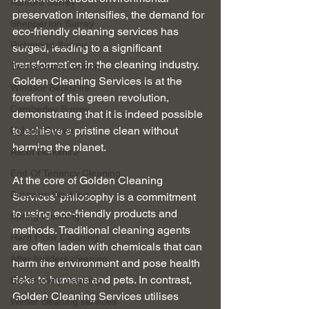
Ashford Surrey
preservation intensifies, the demand for 
Shepperton Surrey
eco-friendly cleaning services has 
Richmond Surrey
surged, leading to a significant 
transformation in the cleaning industry. 
Twickenham London
Golden Cleaning Services is at the 
Windsor Berkshire
forefront of this green revolution, 
Camberley Surrey
demonstrating that it is indeed possible 
to achieve a pristine clean without 
Egham Surrey
harming the planet.
Ascot Berkshire
End Of Tenancy Cleaning
At the core of Golden Cleaning 
Pressure Washing
Services' philosophy is a commitment 
to using eco-friendly products and 
Spring Cleaning
methods. Traditional cleaning agents 
Hard Floor Cleaning
are often laden with chemicals that can 
After builders cleaning
harm the environment and pose health 
risks to humans and pets. In contrast, 
Eco-friendly cleaning
Golden Cleaning Services utilises 
Winter cleaning services