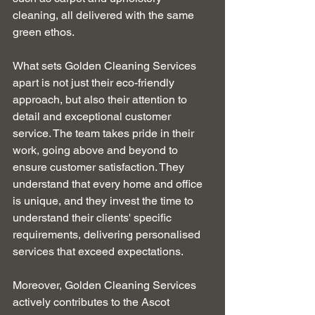
cleaning, all delivered with the same 
green ethos.
What sets Golden Cleaning Services 
apart is not just their eco-friendly 
approach, but also their attention to 
detail and exceptional customer 
service. The team takes pride in their 
work, going above and beyond to 
ensure customer satisfaction. They 
understand that every home and office 
is unique, and they invest the time to 
understand their clients' specific 
requirements, delivering personalised 
services that exceed expectations.
Moreover, Golden Cleaning Services 
actively contributes to the Ascot 