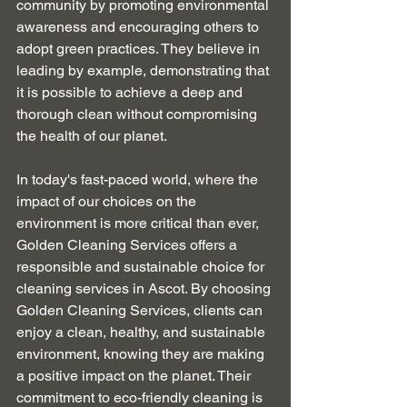
community by promoting environmental 
awareness and encouraging others to 
adopt green practices. They believe in 
leading by example, demonstrating that 
it is possible to achieve a deep and 
thorough clean without compromising 
the health of our planet.
In today's fast-paced world, where the 
impact of our choices on the 
environment is more critical than ever, 
Golden Cleaning Services offers a 
responsible and sustainable choice for 
cleaning services in Ascot. By choosing 
Golden Cleaning Services, clients can 
enjoy a clean, healthy, and sustainable 
environment, knowing they are making 
a positive impact on the planet. Their 
commitment to eco-friendly cleaning is 