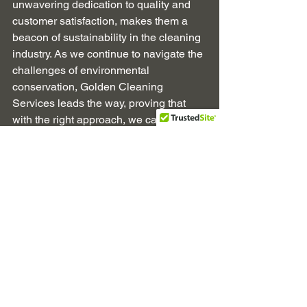
unwavering dedication to quality and 
customer satisfaction, makes them a 
beacon of sustainability in the cleaning 
industry. As we continue to navigate the 
challenges of environmental 
conservation, Golden Cleaning 
Services leads the way, proving that 
with the right approach, we can keep 
our spaces clean and our planet 
healthy.
Commercial Cleaning Services
Office Cleaning Services
Windsor Berkshire