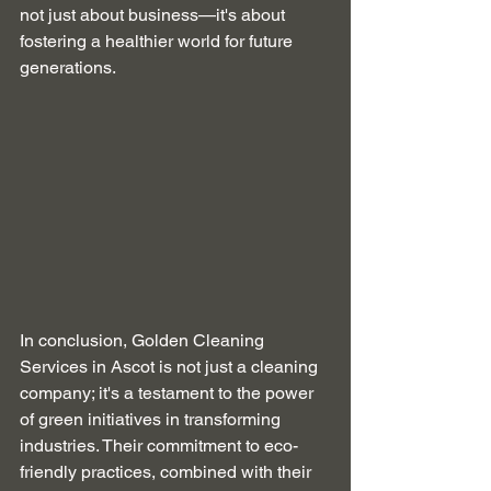
not just about business—it's about 
fostering a healthier world for future 
generations.
In conclusion, Golden Cleaning 
Services in Ascot is not just a cleaning 
company; it's a testament to the power 
of green initiatives in transforming 
industries. Their commitment to eco-
friendly practices, combined with their 