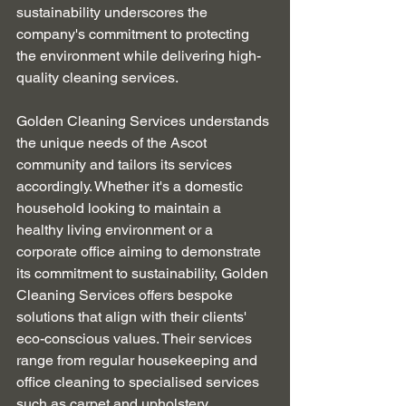
sustainability underscores the 
company's commitment to protecting 
the environment while delivering high-
quality cleaning services.
Golden Cleaning Services understands 
the unique needs of the Ascot 
community and tailors its services 
accordingly. Whether it's a domestic 
household looking to maintain a 
healthy living environment or a 
corporate office aiming to demonstrate 
its commitment to sustainability, Golden 
Cleaning Services offers bespoke 
solutions that align with their clients' 
eco-conscious values. Their services 
range from regular housekeeping and 
office cleaning to specialised services 
such as carpet and upholstery 