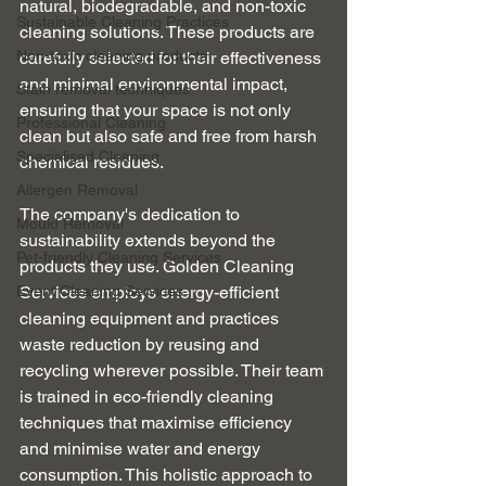
natural, biodegradable, and non-toxic 
Sustainable Cleaning Practices
cleaning solutions. These products are 
Non-toxic cleaning products
carefully selected for their effectiveness 
and minimal environmental impact, 
Stain removal techniques
ensuring that your space is not only 
Professional Cleaning
clean but also safe and free from harsh 
Specialised Cleaning
chemical residues.
Allergen Removal
The company's dedication to 
Mould Removal
sustainability extends beyond the 
Pet-friendly Cleaning Services
products they use. Golden Cleaning 
Event Cleaning Services
Services employs energy-efficient 
cleaning equipment and practices 
waste reduction by reusing and 
recycling wherever possible. Their team 
is trained in eco-friendly cleaning 
techniques that maximise efficiency 
and minimise water and energy 
consumption. This holistic approach to 