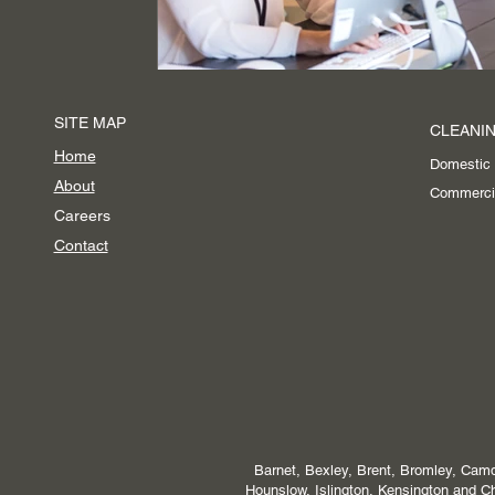
SITE MAP
CLEANIN
Home
Domestic
About
Commerci
Careers
Contact
Barnet, Bexley, Brent, Bromley, Camd
Hounslow, Islington, Kensington and