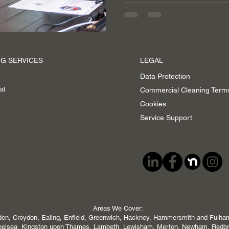
G SERVICES
LEGAL
Data Protection
al
Commercial Cleaning Term
Cookies
Service Support
Areas We Cover:
en, Croydon, Ealing, Enfield, Greenwich, Hackney, Hammersmith and Fulham,
 Chelsea, Kingston upon Thames, Lambeth, Lewisham, Merton, Newham, Redb