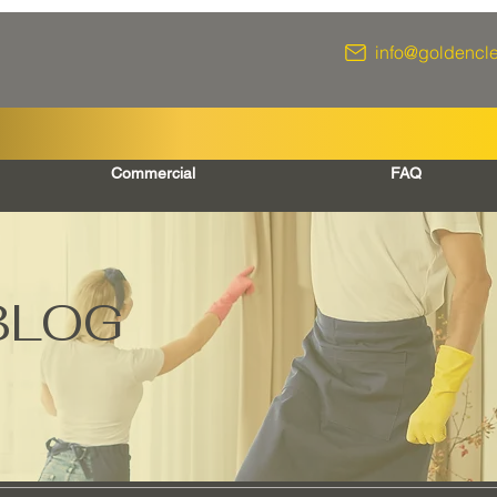
info@goldencl
Commercial
FAQ
BLOG