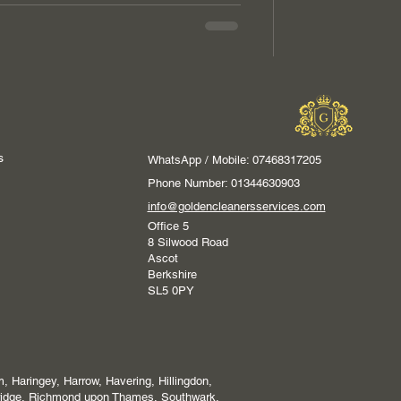
s
WhatsApp / Mobile: 07468317205
Phone Number: 01344630903
info@goldencleanersservices.com
Office 5
8 Silwood Road
Ascot
Berkshire
SL5 0PY
 Haringey, Harrow, Havering, Hillingdon,
ridge, Richmond upon Thames, Southwark,