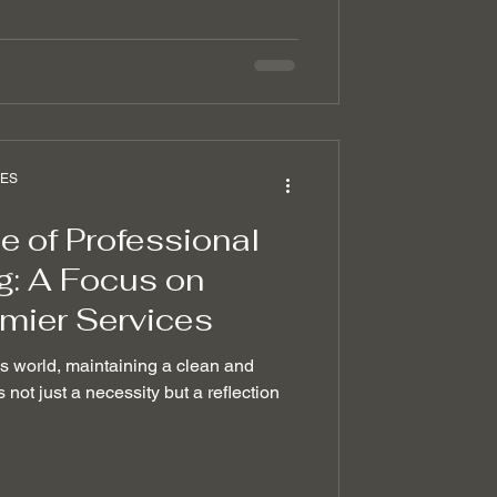
CES
 of Professional
g: A Focus on
emier Services
ss world, maintaining a clean and
 not just a necessity but a reflection