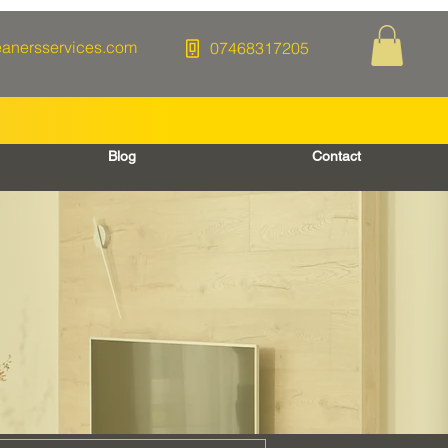
eanersservices.com
07468317205
Blog
Contact