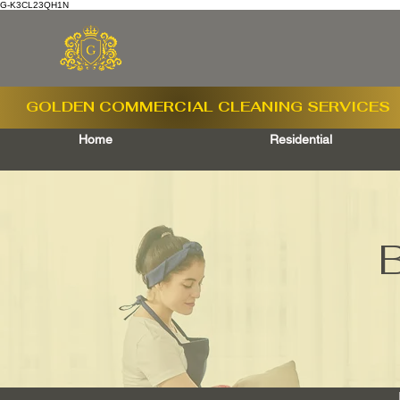
G-K3CL23QH1N
GOLDEN COMMERCIAL
CLEANING SERVICES
Home
Residential