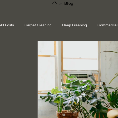
>
Blog
All Posts
Carpet Cleaning
Deep Cleaning
Commercial 
Shepperton Surrey
Richmond Surrey
Twickenham L
Ascot Berkshire
End Of Tenancy Cleaning
Pressure 
Eco-friendly cleaning
Winter cleaning services
Sustai
Professional Cleaning
Specialised Cleaning
Allergen