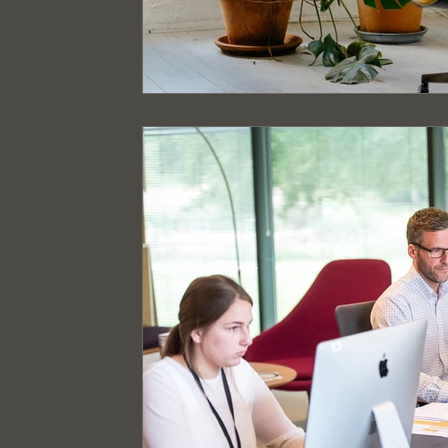
Event Cleaning Services