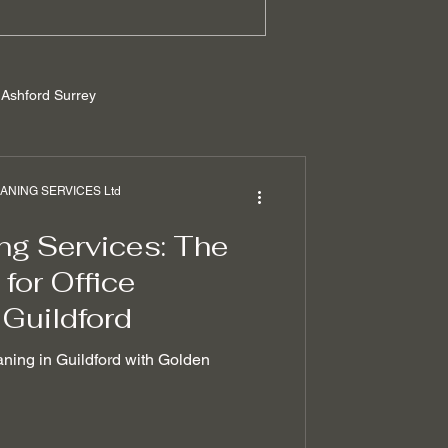
Ashford Surrey
rrey
NING SERVICES Ltd
ng Services: The
ilders cleaning
for Office
 Guildford
 removal techniques
aning in Guildford with Golden