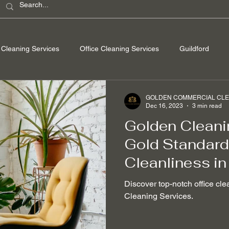
Cleaning Services
Office Cleaning Services
Guildford
ondon
Windsor Berkshire
Camberley Surrey
Egham Su
GOLDEN COMMERCIAL CLEA
Dec 16, 2023
3 min read
Golden Cleani
Washing
Spring Cleaning
Hard Floor Cleaning
After bu
Gold Standard 
Cleanliness in
nable Cleaning Practices
Non-toxic cleaning products
Stain
Discover top-notch office cle
Cleaning Services.
 Removal
Mould Removal
Pet-friendly Cleaning Services