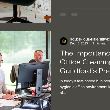
GOLDEN CLEANING SERVI
Dec 16, 2023
3 min read
The Importance
Office Cleanin
Guildford's Pr
In today's fast-paced busine
hygienic office environment is
of...