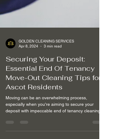
GOLDEN CLEANING SERVICES
Apr 8, 2024
3 min read