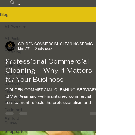
Blog
All Posts
All Posts
GOLDEN COMMERCIAL CLEANING SERVICES Ltd
Carpet
Mar 27
2 min read
Cleaning
Professional Commercial
Deep
Cleaning
Cleaning – Why It Matters
Commercial
for Your Business
Cleaning
Services
GOLDEN COMMERCIAL CLEANING SERVICES
Office
LTD A clean and well-maintained commercial
Cleaning
Services
environment reflects the professionalism and
standards of your business. At GOLDEN
Guildford
COMMERCIAL CLEANING SERVICES LTD, we
Ashford
understand that commercial cleaning is not only
Surrey
about appearance — it is about creating a safe,
Shepperton
productive and welcoming environment for