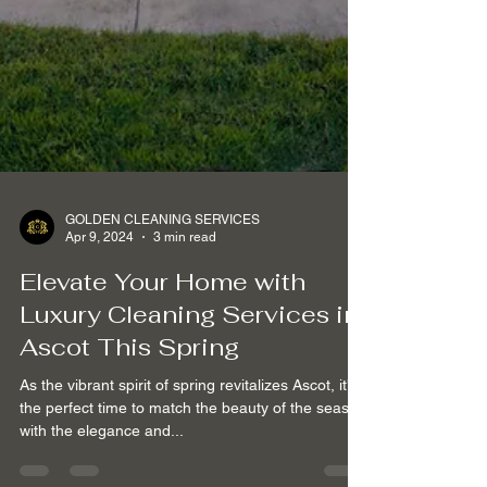
GOLDEN CLEANING SERVICES
Apr 9, 2024
3 min read
Elevate Your Home with