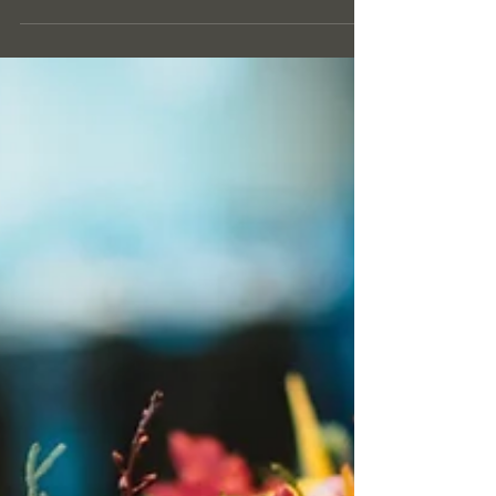
productivity, wellbeing, and a professional image.
At GOLDEN COMMERCIAL CLEANING
SERVICES LTD, we believe that high standards of
hygiene should go hand in hand with
environmental responsibility. Eco-friendly cleaning
is no longer a trend — it is a modern standard
expected by businesses that care about their
employees, clients, and the planet.