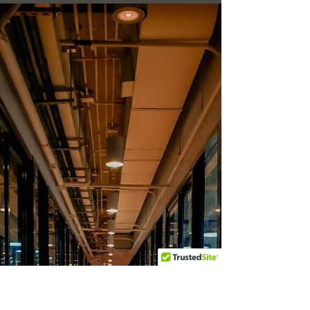
Securing Your Deposit:
Essential End Of Tenancy
Move-Out Cleaning Tips for
Ascot Residents
Moving can be an overwhelming process,
especially when you're aiming to secure your
deposit with impeccable end of tenancy cleaning.
In...