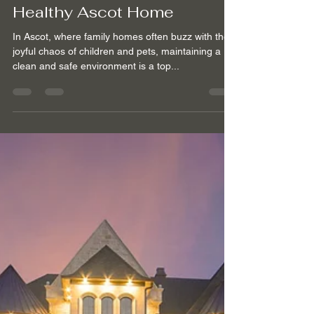
GOLDEN CLEANING SERVICES
Apr 9, 2024
3 min read
Family and Pet-Friendly
Cleaning Services for a
Healthy Ascot Home
In Ascot, where family homes often buzz with the
joyful chaos of children and pets, maintaining a
clean and safe environment is a top...