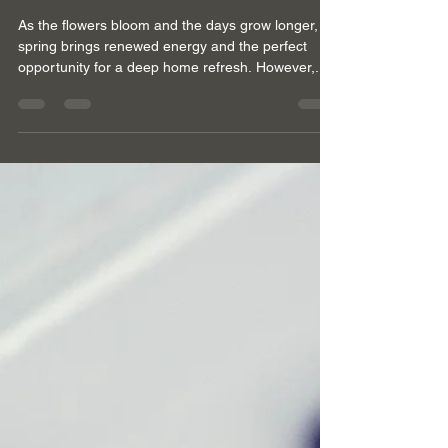
GOLDEN CLEANING SERVICES
Apr 9, 2024
3 min read
Overcoming Spring
Cleaning Challenges:
Allergen Removal and More
in Ascot
As the flowers bloom and the days grow longer,
spring brings renewed energy and the perfect
opportunity for a deep home refresh. However,...