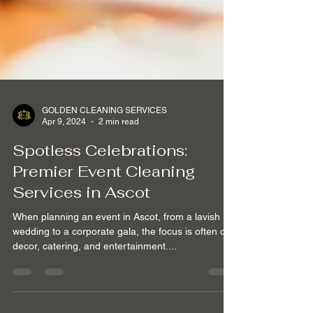
GOLDEN CLEANING SERVICES
Apr 9, 2024
2 min read
Spotless Celebrations:
Premier Event Cleaning
Services in Ascot
When planning an event in Ascot, from a lavish
wedding to a corporate gala, the focus is often on
decor, catering, and entertainment....