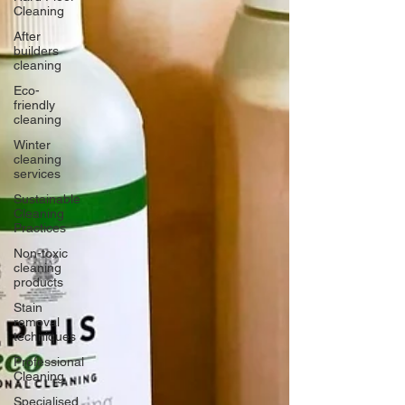
Cleaning
After
builders
cleaning
Eco-
friendly
cleaning
Winter
cleaning
services
Sustainable
Cleaning
Practices
Non-toxic
cleaning
products
Stain
removal
techniques
Professional
Cleaning
Specialised