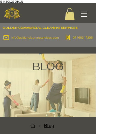
G-K3CL23QH1N
GOLDEN COMMERCIAL
CLEANING SERVICES
info@goldencleanersservices.com
07468317205
BLOG
>
Blog