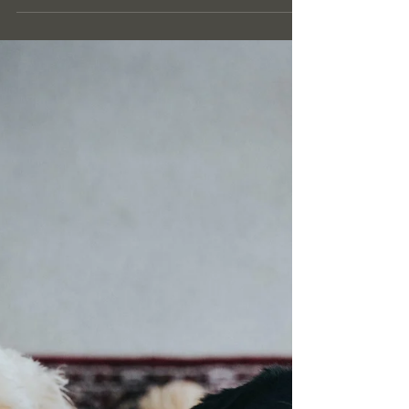
Luxury Cleaning Services in
Ascot This Spring
As the vibrant spirit of spring revitalizes Ascot, it's
the perfect time to match the beauty of the season
with the elegance and...