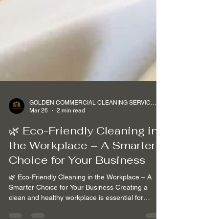
GOLDEN COMMERCIAL CLEANING SERVICES Ltd
Mar 26
2 min read
🌿 Eco-Friendly Cleaning in
the Workplace – A Smarter
Choice for Your Business
🌿 Eco-Friendly Cleaning in the Workplace – A
Smarter Choice for Your Business Creating a
clean and healthy workplace is essential for