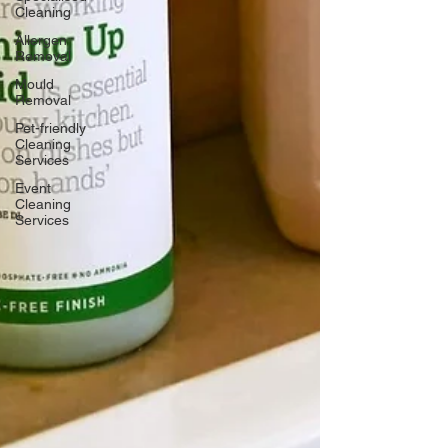
Cleaning
Allergen
Removal
Mould
Removal
Pet-friendly
Cleaning
Services
Event
Cleaning
Services