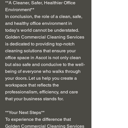
**A Cleaner, Safer, Healthier Office 
Environment**
In conclusion, the role of a clean, safe, 
and healthy office environment in 
today's world cannot be understated. 
Golden Commercial Cleaning Services 
is dedicated to providing top-notch 
cleaning solutions that ensure your 
office space in Ascot is not only clean 
but also safe and conducive to the well-
being of everyone who walks through 
your doors. Let us help you create a 
workspace that reflects the 
professionalism, efficiency, and care 
that your business stands for.
**Your Next Steps**
To experience the difference that 
Golden Commercial Cleaning Services 