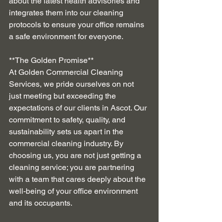
about the latest health advisories and 
integrates them into our cleaning 
protocols to ensure your office remains 
a safe environment for everyone.
**The Golden Promise**
At Golden Commercial Cleaning 
Services, we pride ourselves on not 
just meeting but exceeding the 
expectations of our clients in Ascot. Our 
commitment to safety, quality, and 
sustainability sets us apart in the 
commercial cleaning industry. By 
choosing us, you are not just getting a 
cleaning service; you are partnering 
with a team that cares deeply about the 
well-being of your office environment 
and its occupants.