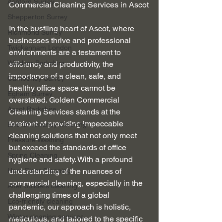
Ashford Surrey
Commercial Cleaning Services in Ascot
Shepperton Surrey
In the bustling heart of Ascot, where 
Richmond Surrey
businesses thrive and professional 
Twickenham London
environments are a testament to 
Windsor Berkshire
efficiency and productivity, the 
importance of a clean, safe, and 
Camberley Surrey
healthy office space cannot be 
Egham Surrey
overstated. Golden Commercial 
Ascot Berkshire
Cleaning Services stands at the 
forefront of providing impeccable 
End Of Tenancy Cleaning
cleaning solutions that not only meet 
Pressure Washing
but exceed the standards of office 
Spring Cleaning
hygiene and safety. With a profound 
Hard Floor Cleaning
understanding of the nuances of 
commercial cleaning, especially in the 
After builders cleaning
challenging times of a global 
Eco-friendly cleaning
pandemic, our approach is holistic, 
Winter cleaning services
meticulous, and tailored to the specific 