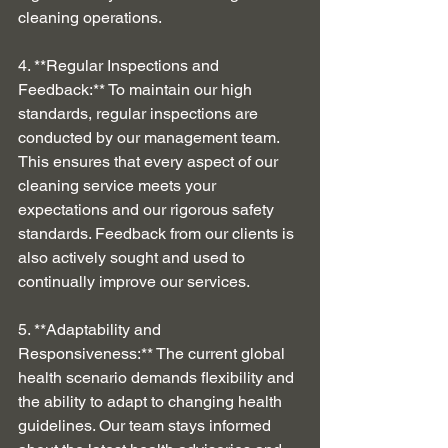
cleaning operations.
4. **Regular Inspections and 
Feedback:** To maintain our high 
standards, regular inspections are 
conducted by our management team. 
This ensures that every aspect of our 
cleaning service meets your 
expectations and our rigorous safety 
standards. Feedback from our clients is 
also actively sought and used to 
continually improve our services.
5. **Adaptability and 
Responsiveness:** The current global 
health scenario demands flexibility and 
the ability to adapt to changing health 
guidelines. Our team stays informed 