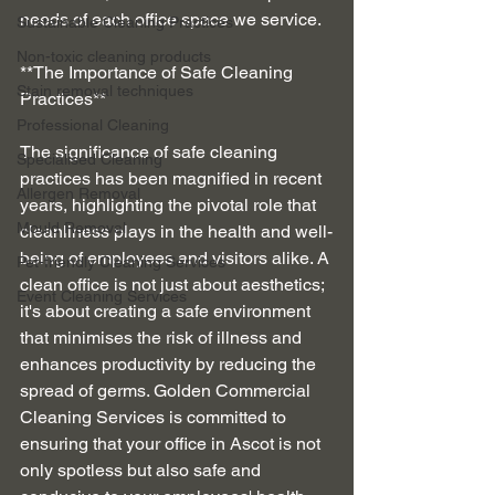
needs of each office space we service.
Sustainable Cleaning Practices
Non-toxic cleaning products
**The Importance of Safe Cleaning 
Stain removal techniques
Practices**
Professional Cleaning
The significance of safe cleaning 
Specialised Cleaning
practices has been magnified in recent 
Allergen Removal
years, highlighting the pivotal role that 
Mould Removal
cleanliness plays in the health and well-
being of employees and visitors alike. A 
Pet-friendly Cleaning Services
clean office is not just about aesthetics; 
Event Cleaning Services
it's about creating a safe environment 
that minimises the risk of illness and 
enhances productivity by reducing the 
spread of germs. Golden Commercial 
Cleaning Services is committed to 
ensuring that your office in Ascot is not 
only spotless but also safe and 