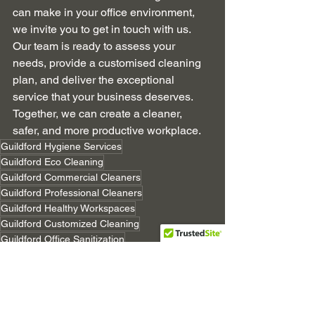
can make in your office environment, 
we invite you to get in touch with us. 
Our team is ready to assess your 
needs, provide a customised cleaning 
plan, and deliver the exceptional 
service that your business deserves. 
Together, we can create a cleaner, 
safer, and more productive workplace.
Guildford Hygiene Services
Guildford Eco Cleaning
Guildford Commercial Cleaners
Guildford Professional Cleaners
Guildford Healthy Workspaces
Guildford Customized Cleaning
Guildford Office Sanitization
Guildford Corporate Hygiene
Guildford Green Cleaning
Guildford Cleaning Technology
Guildford Cleaning Experience