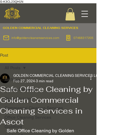
G-K3CL23QH1N
GOLDEN COMMERCIAL
CLEANING SERVICES
info@goldencleanersservices.com
07468317205
Post
All Posts
GOLDEN COMMERCIAL CLEANING SERVICES Ltd
All Posts
Feb 27, 2024
3 min read
Safe Office Cleaning by
Carpet Cleaning
Golden Commercial
Deep Cleaning
Commercial Cleaning Services
Cleaning Services in
Office Cleaning Services
Ascot
Guildford
 Safe Office Cleaning by Golden 