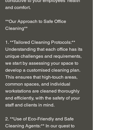
conducive to your employees' health 
and comfort.
**Our Approach to Safe Office 
Cleaning**
1. **Tailored Cleaning Protocols:** 
Understanding that each office has its 
unique challenges and requirements, 
we start by assessing your space to 
develop a customised cleaning plan. 
This ensures that high-touch areas, 
common spaces, and individual 
workstations are cleaned thoroughly 
and efficiently, with the safety of your 
staff and clients in mind.
2. **Use of Eco-Friendly and Safe 
Cleaning Agents:** In our quest to 