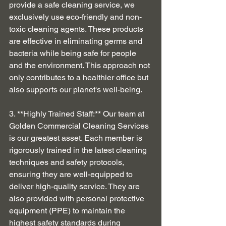
provide a safe cleaning service, we 
exclusively use eco-friendly and non-
toxic cleaning agents. These products 
are effective in eliminating germs and 
bacteria while being safe for people 
and the environment. This approach not 
only contributes to a healthier office but 
also supports our planet's well-being.
3. **Highly Trained Staff:** Our team at 
Golden Commercial Cleaning Services 
is our greatest asset. Each member is 
rigorously trained in the latest cleaning 
techniques and safety protocols, 
ensuring they are well-equipped to 
deliver high-quality service. They are 
also provided with personal protective 
equipment (PPE) to maintain the 
highest safety standards during 