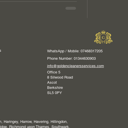
s
WhatsApp / Mobile: 07468317205
Phone Number: 01344630903
info@goldencleanersservices.com
Office 5
8 Silwood Road
Ascot
Berkshire
SL5 0PY
 Haringey, Harrow, Havering, Hillingdon,
ridge, Richmond upon Thames, Southwark,