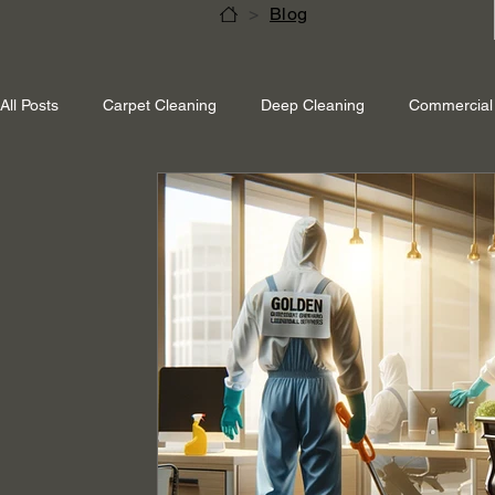
>
Blog
All Posts
Carpet Cleaning
Deep Cleaning
Commercial 
Shepperton Surrey
Richmond Surrey
Twickenham L
Ascot Berkshire
End Of Tenancy Cleaning
Pressure 
Eco-friendly cleaning
Winter cleaning services
Sustai
Professional Cleaning
Specialised Cleaning
Allergen