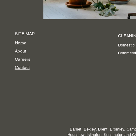
SITE MAP
CLEANIN
Home
Domestic
About
Commerci
Careers
Contact
Barnet, Bexley, Brent, Bromley, Camd
Hounslow, Islington, Kensington and