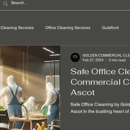
Cleaning Services
Office Cleaning Services
Guildford
ondon
Windsor Berkshire
Camberley Surrey
Egham Su
GOLDEN COMMERCIAL CLEA
Feb 27, 2024
3 min read
Safe Office Cl
Washing
Spring Cleaning
Hard Floor Cleaning
After bu
Commercial Cl
Ascot
nable Cleaning Practices
Non-toxic cleaning products
Stain
Safe Office Cleaning by Gol
Ascot In the bustling heart o
 Removal
Mould Removal
Pet-friendly Cleaning Services