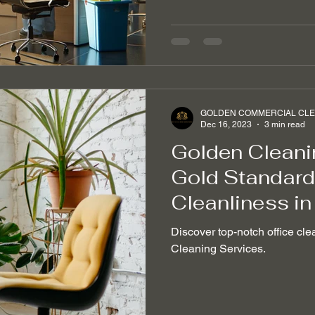
GOLDEN COMMERCIAL CLEA
Dec 16, 2023
3 min read
Golden Cleani
Gold Standard 
Cleanliness in
Discover top-notch office cle
Cleaning Services.