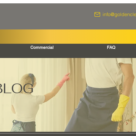
info@goldencl
Commercial
FAQ
BLOG