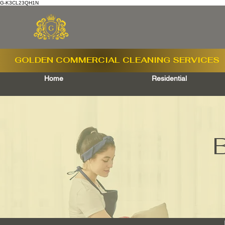
G-K3CL23QH1N
GOLDEN COMMERCIAL
CLEANING SERVICES
Home
Residential