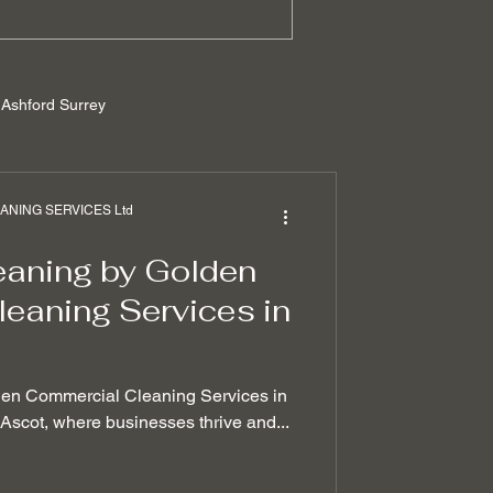
Ashford Surrey
rrey
NING SERVICES Ltd
eaning by Golden
ilders cleaning
eaning Services in
 removal techniques
den Commercial Cleaning Services in
f Ascot, where businesses thrive and...