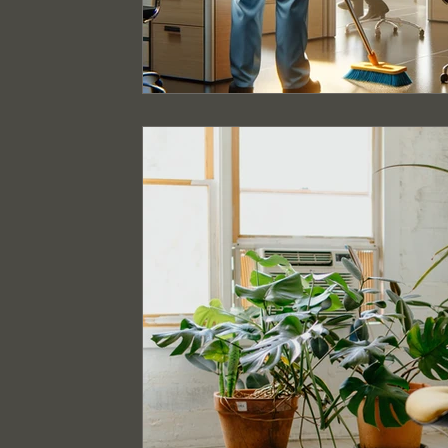
Event Cleaning Services