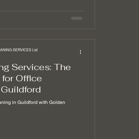
NING SERVICES Ltd
ng Services: The
for Office
 Guildford
aning in Guildford with Golden