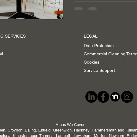
G SERVICES
LEGAL
Data Protection
al
Commercial Cleaning Term
Cookies
Service Support
Areas We Cover:
en, Croydon, Ealing, Enfield, Greenwich, Hackney, Hammersmith and Fulham,
 Chelsea, Kingston upon Thames, Lambeth, Lewisham, Merton, Newham, Redb