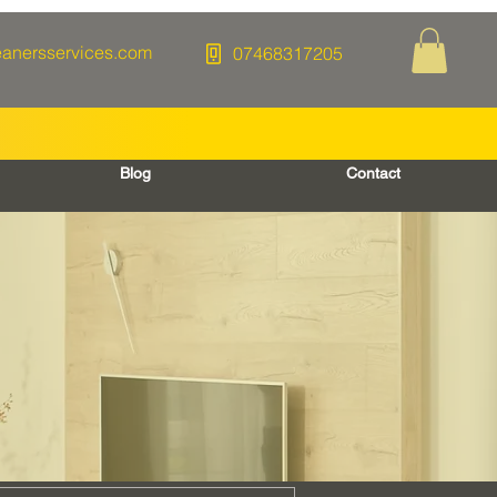
eanersservices.com
07468317205
Blog
Contact