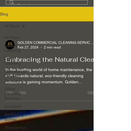
Blog
All Posts
All Posts
GOLDEN COMMERCIAL CLEANING SERVICES Ltd
Carpet
Feb 27, 2024
2 min read
Cleaning
Embracing the Natural Clean
Deep
Cleaning
In the bustling world of home maintenance, the
Commercial
shift towards natural, eco-friendly cleaning
Cleaning
Services
solutions is gaining momentum. Golden...
Office
Cleaning
Services
Guildford
Ashford
Surrey
Shepperton