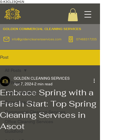
G-K3CL23QH1N
GOLDEN COMMERCIAL
CLEANING SERVICES
info@goldencleanersservices.com
07468317205
Post
All Posts
GOLDEN CLEANING SERVICES
All Posts
Apr 7, 2024
2 min read
Embrace Spring with a
Carpet Cleaning
Fresh Start: Top Spring
Deep Cleaning
Commercial Cleaning Services
Cleaning Services in
Office Cleaning Services
Ascot
Guildford