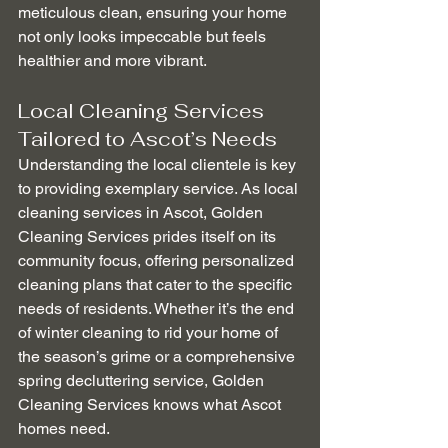
meticulous clean, ensuring your home 
not only looks impeccable but feels 
healthier and more vibrant.
Local Cleaning Services 
Tailored to Ascot’s Needs
Understanding the local clientele is key 
to providing exemplary service. As local 
cleaning services in Ascot, Golden 
Cleaning Services prides itself on its 
community focus, offering personalized 
cleaning plans that cater to the specific 
needs of residents. Whether it’s the end 
of winter cleaning to rid your home of 
the season’s grime or a comprehensive 
spring decluttering service, Golden 
Cleaning Services knows what Ascot 
homes need.