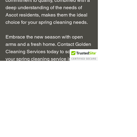
commitment to quality, combined with a 
deep understanding of the needs of 
Ascot residents, makes them the ideal 
choice for your spring cleaning needs.
Embrace the new season with open 
arms and a fresh home. Contact Golden 
Cleaning Services today to schedule 
your spring cleaning service in Ascot 
and enjoy a home that’s as vibrant and 
refreshing as spring itself.
Spring Cleaning
Ascot Berkshire