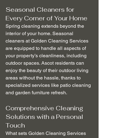
Seasonal Cleaners for 
Every Corner of Your Home
Spring cleaning extends beyond the 
interior of your home. Seasonal 
cleaners at Golden Cleaning Services 
are equipped to handle all aspects of 
your property’s cleanliness, including 
outdoor spaces. Ascot residents can 
enjoy the beauty of their outdoor living 
areas without the hassle, thanks to 
specialized services like patio cleaning 
and garden furniture refresh.
Comprehensive Cleaning 
Solutions with a Personal 
Touch
What sets Golden Cleaning Services 