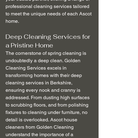
professional cleaning services tailored 
to meet the unique needs of each Ascot 
home.
Deep Cleaning Services for 
a Pristine Home
The cornerstone of spring cleaning is 
undoubtedly a deep clean. Golden 
Cleaning Services excels in 
transforming homes with their deep 
cleaning services in Berkshire, 
ensuring every nook and cranny is 
addressed. From dusting high surfaces 
to scrubbing floors, and from polishing 
fixtures to cleaning under furniture, no 
detail is overlooked. Ascot house 
cleaners from Golden Cleaning 
understand the importance of a 