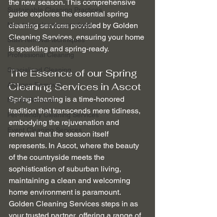
the new season. This comprehensive 
Sustainable Cleaning Practices
guide explores the essential spring 
Non-toxic cleaning products
cleaning services provided by Golden 
Cleaning Services, ensuring your home 
Stain removal techniques
is sparkling and spring-ready.
Professional Cleaning
Specialised Cleaning
The Essence of our Spring 
Cleaning Services in Ascot
Allergen Removal
Spring cleaning is a time-honored 
Mould Removal
tradition that transcends mere tidiness, 
Pet-friendly Cleaning Services
embodying the rejuvenation and 
Event Cleaning Services
renewal that the season itself 
represents. In Ascot, where the beauty 
of the countryside meets the 
sophistication of suburban living, 
maintaining a clean and welcoming 
home environment is paramount. 
Golden Cleaning Services steps in as 
your trusted partner, offering a range of 