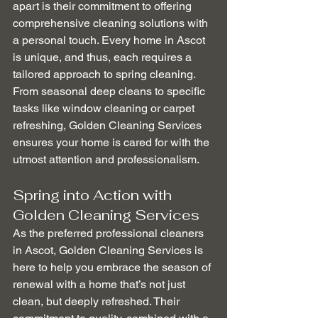
apart is their commitment to offering 
comprehensive cleaning solutions with 
a personal touch. Every home in Ascot 
is unique, and thus, each requires a 
tailored approach to spring cleaning. 
From seasonal deep cleans to specific 
tasks like window cleaning or carpet 
refreshing, Golden Cleaning Services 
ensures your home is cared for with the 
utmost attention and professionalism.
Spring into Action with 
Golden Cleaning Services
As the preferred professional cleaners 
in Ascot, Golden Cleaning Services is 
here to help you embrace the season of 
renewal with a home that’s not just 
clean, but deeply refreshed. Their 