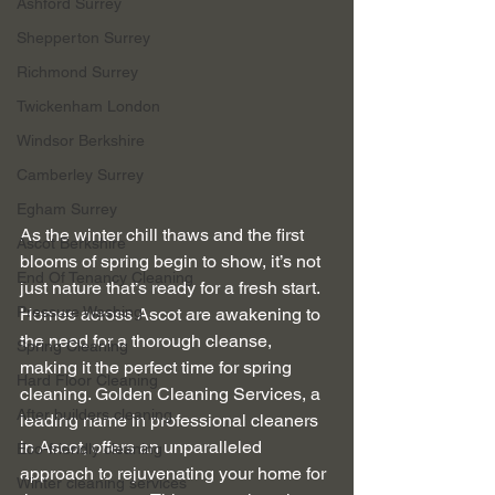
Ashford Surrey
Shepperton Surrey
Richmond Surrey
Twickenham London
Windsor Berkshire
Camberley Surrey
Egham Surrey
As the winter chill thaws and the first 
Ascot Berkshire
blooms of spring begin to show, it’s not 
End Of Tenancy Cleaning
just nature that’s ready for a fresh start. 
Pressure Washing
Homes across Ascot are awakening to 
the need for a thorough cleanse, 
Spring Cleaning
making it the perfect time for spring 
Hard Floor Cleaning
cleaning. Golden Cleaning Services, a 
After builders cleaning
leading name in professional cleaners 
in Ascot, offers an unparalleled 
Eco-friendly cleaning
approach to rejuvenating your home for 
Winter cleaning services