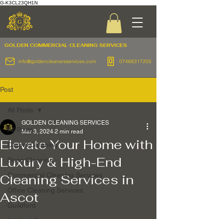
G-K3CL23QH1N
GOLDEN COMMERCIAL
CLEANING SERVICES
info@goldencleanersservices.com
07468317205
Post
All Posts
GOLDEN CLEANING SERVICES
All Posts
Mar 3, 2024
2 min read
Elevate Your Home with
Carpet Cleaning
Luxury & High-End
Deep Cleaning
Commercial Cleaning Services
Cleaning Services in
Office Cleaning Services
Ascot
Guildford