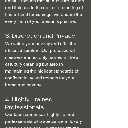
detail. From the meticulous care of high-
end finishes to the delicate handling of 
fine art and furnishings, we ensure that 
every inch of your space is pristine.
3. Discretion and Privacy
We value your privacy and offer the 
utmost discretion. Our professional 
cleaners are not only trained in the art 
of luxury cleaning but also in 
maintaining the highest standards of 
confidentiality and respect for your 
home and privacy.
4. Highly Trained 
Professionals
Our team comprises highly trained 
professionals who specialize in luxury 