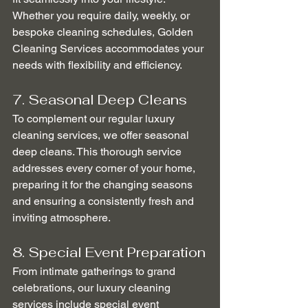
Whether you require daily, weekly, or 
bespoke cleaning schedules, Golden 
Cleaning Services accommodates your 
needs with flexibility and efficiency.
7. Seasonal Deep Cleans
To complement our regular luxury 
cleaning services, we offer seasonal 
deep cleans. This thorough service 
addresses every corner of your home, 
preparing it for the changing seasons 
and ensuring a consistently fresh and 
inviting atmosphere.
8. Special Event Preparation
From intimate gatherings to grand 
celebrations, our luxury cleaning 
services include special event 