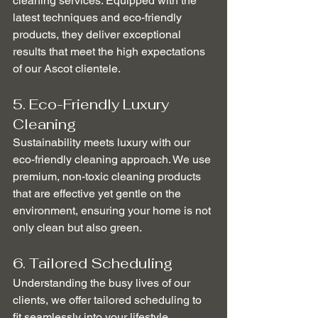
cleaning services. Equipped with the 
latest techniques and eco-friendly 
products, they deliver exceptional 
results that meet the high expectations 
of our Ascot clientele.
5. Eco-Friendly Luxury 
Cleaning
Sustainability meets luxury with our 
eco-friendly cleaning approach. We use 
premium, non-toxic cleaning products 
that are effective yet gentle on the 
environment, ensuring your home is not 
only clean but also green.
6. Tailored Scheduling
Understanding the busy lives of our 
clients, we offer tailored scheduling to 
fit seamlessly into your lifestyle. 