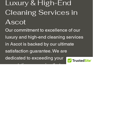
Luxury & High-End 
Cleaning Services in 
Ascot
Our commitment to excellence of our 
luxury and high-end cleaning services 
in Ascot is backed by our ultimate 
satisfaction guarantee. We are 
dedicated to exceeding your 
expectations, ensuring that every 
aspect of our service reflects the luxury 
and sophistication that your home 
deserves.
Professional Cleaning
Ascot Berkshire