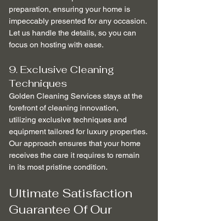
preparation, ensuring your home is 
impeccably presented for any occasion. 
Let us handle the details, so you can 
focus on hosting with ease.
9. Exclusive Cleaning 
Techniques
Golden Cleaning Services stays at the 
forefront of cleaning innovation, 
utilizing exclusive techniques and 
equipment tailored for luxury properties. 
Our approach ensures that your home 
receives the care it requires to remain 
in its most pristine condition.
Ultimate Satisfaction 
Guarantee Of Our 