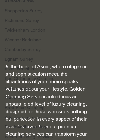
Ashford Surrey
Shepperton Surrey
Richmond Surrey
Twickenham London
Windsor Berkshire
Camberley Surrey
Egham Surrey
In the heart of Ascot, where elegance 
Ascot Berkshire
and sophistication meet, the 
End Of Tenancy Cleaning
cleanliness of your home speaks 
Pressure Washing
volumes about your lifestyle. Golden 
Cleaning Services introduces an 
Spring Cleaning
unparalleled level of luxury cleaning, 
Hard Floor Cleaning
designed for those who seek nothing 
After builders cleaning
but perfection in every aspect of their 
lives. Discover how our premium 
Eco-friendly cleaning
cleaning services can transform your 
Winter cleaning services