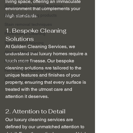
living space, offering an immaculate 
Sustainable Cleaning Practices
environment that complements your 
Non-toxic cleaning products
high standards.
Stain removal techniques
1. Bespoke Cleaning 
Professional Cleaning
Solutions
Specialised Cleaning
At Golden Cleaning Services, we 
Allergen Removal
understand that luxury homes require a 
touch more finesse. Our bespoke 
Mould Removal
cleaning solutions are tailored to the 
Pet-friendly Cleaning Services
unique features and finishes of your 
Event Cleaning Services
property, ensuring that every surface is 
treated with the utmost care and 
attention it deserves.
2. Attention to Detail
Our luxury cleaning services are 
defined by our unmatched attention to 