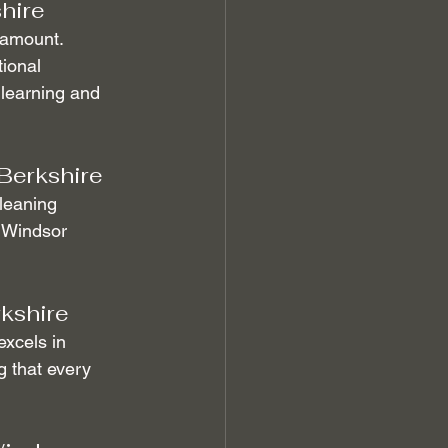
hire
ramount. 
ional 
 learning and 
Berkshire
Cleaning 
 Windsor 
rkshire
excels in 
g that every 