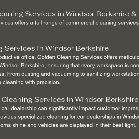
eaning Services in Windsor Berkshire &
ices offers a full range of commercial cleaning services
g Services in Windsor Berkshire
roductive office. Golden Cleaning Services offers meticulo
 Windsor Berkshire, ensuring that every workspace is con
ss. From dusting and vacuuming to sanitizing workstation
e cleaning with precision.
 Cleaning Services in Windsor Berkshire
car dealership can significantly impact customer impres
ovides specialized cleaning for car dealerships in Windso
ms shine and vehicles are displayed in their best light.