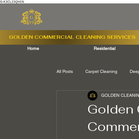
G-K3CL23QH1N
GOLDEN COMMERCIAL
CLEANING SERVICES
Home
Residential
All Posts
Carpet Cleaning
Deep
GOLDEN CLEANIN
Ashford Surrey
Shepperton S
Golden 
Commerc
Camberley Surrey
Egham Sur