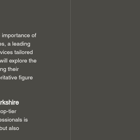
e importance of 
s, a leading 
ices tailored 
ill explore the 
g their 
tative figure 
rkshire
op-tier 
ssionals is 
but also 