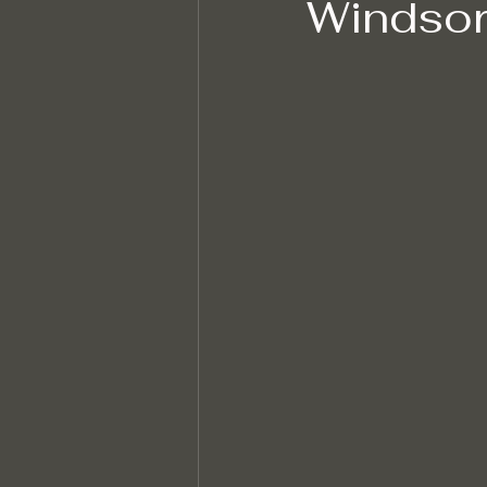
Windsor
Hard Floor Cleaning
After bui
Sustainable Cleaning Practices
Specialised Cleaning
Allerge