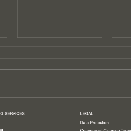
ECO-Friendly Cleaning
Boos
Prof
Clea
G SERVICES
LEGAL
Asc
Data Protection
al
Commercial Cleaning Term