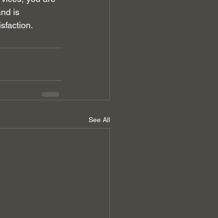
nd is 
sfaction.
See All