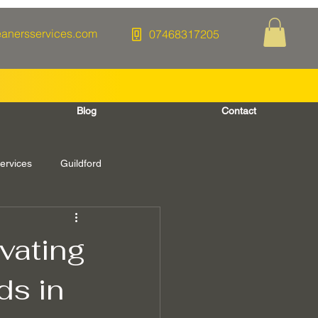
eanersservices.com
07468317205
Blog
Contact
ervices
Guildford
Berkshire
vating
ds in
re Washing
Spring Cleaning