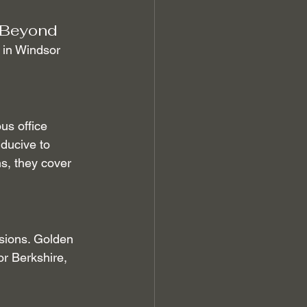
 Beyond
 in Windsor 
us office 
ducive to 
s, they cover 
sions. Golden 
r Berkshire, 