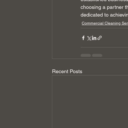
choosing a partner t
dedicated to achievi
Commercial Cleaning Ser
Recent Posts