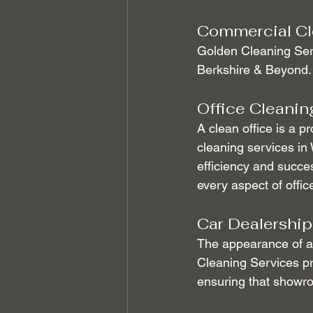
Commercial Cl
Golden Cleaning Serv
Berkshire & Beyond.
Office Cleanin
A clean office is a p
cleaning services in
efficiency and succe
every aspect of offic
Car Dealership
The appearance of a 
Cleaning Services pr
ensuring that showroo