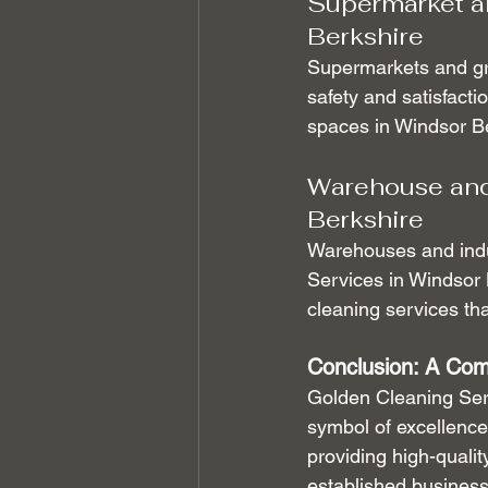
Supermarket an
Berkshire
Supermarkets and gro
safety and satisfacti
spaces in Windsor Be
Warehouse and 
Berkshire
Warehouses and indus
Services in Windsor 
cleaning services th
Conclusion: A Com
Golden Cleaning Serv
symbol of excellence 
providing high-qualit
established business