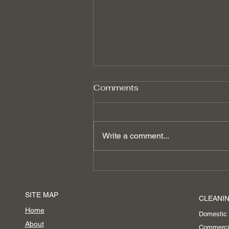
Comments
Write a comment...
Boost Productivity with
Spring Office Cleaning
Services in Ascot
SITE MAP
CLEANIN
Home
Domestic
About
Commerci