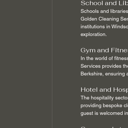
School and Lib
Schools and libraries
Golden Cleaning Serv
institutions in Winds
exploration.
Gym and Fitnes
In the world of fitne
Services provides th
Berkshire, ensuring a
Hotel and Hosp
The hospitality secto
providing bespoke cle
guest is welcomed in