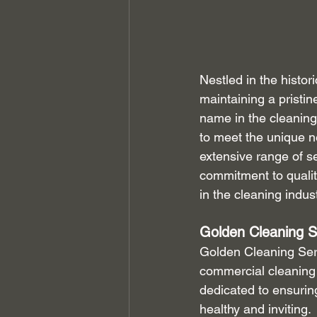
Nestled in the histo
maintaining a pristi
name in the cleaning
to meet the unique n
extensive range of s
commitment to qualit
in the cleaning indust
Golden Cleaning S
Golden Cleaning Servi
commercial cleaning s
dedicated to ensurin
healthy and inviting.