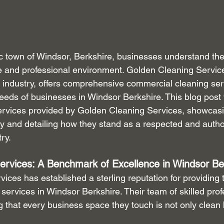
ric town of Windsor, Berkshire, businesses understand th
ne and professional environment. Golden Cleaning Service
 industry, offers comprehensive commercial cleaning serv
eeds of businesses in Windsor Berkshire. This blog post w
ervices provided by Golden Cleaning Services, showcasin
y and detailing how they stand as a respected and authori
ry.
ervices: A Benchmark of Excellence in Windsor Be
ces has established a sterling reputation for providing t
ervices in Windsor Berkshire. Their team of skilled profe
g that every business space they touch is not only clean 