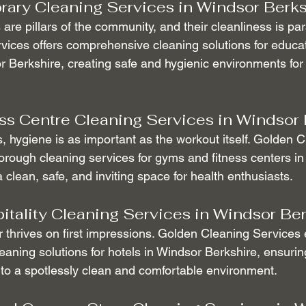
rary Cleaning Services in Windsor Berks
 are pillars of the community, and their cleanliness is pa
ices offers comprehensive cleaning solutions for educat
or Berkshire, creating safe and hygienic environments for
s Centre Cleaning Services in Windsor 
ss, hygiene is as important as the workout itself. Golden 
orough cleaning services for gyms and fitness centers in
 clean, safe, and inviting space for health enthusiasts.
itality Cleaning Services in Windsor Be
r thrives on first impressions. Golden Cleaning Services 
aning solutions for hotels in Windsor Berkshire, ensurin
to a spotlessly clean and comfortable environment.