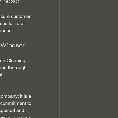
indsor 
nsure customer 
es for retail 
rience.
 Windsor 
den Cleaning 
ding thorough 
t.
ompany; it is a 
r commitment to 
espected and 
vices, you are 