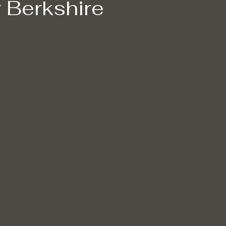
 Berkshire
lders cleaning
Eco-friendly cleaning
Winter cleaning service
Non-toxic cleaning products
Stain removal techniques
Pro
n Removal
Mould Removal
Pet-friendly Cleaning Services