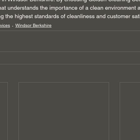
hat understands the importance of a clean environment a
ng the highest standards of cleanliness and customer sati
vices
Windsor Berkshire