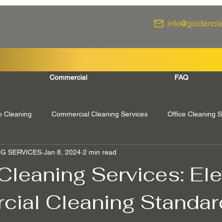
info@goldencl
Commercial
FAQ
 Cleaning
Commercial Cleaning Services
Office Cleaning S
G SERVICES
Jan 8, 2024
2 min read
urrey
Richmond Surrey
Twickenham London
Windsor 
Cleaning Services: Ele
ial Cleaning Standar
rey
Ascot Berkshire
End Of Tenancy Cleaning
Pressu