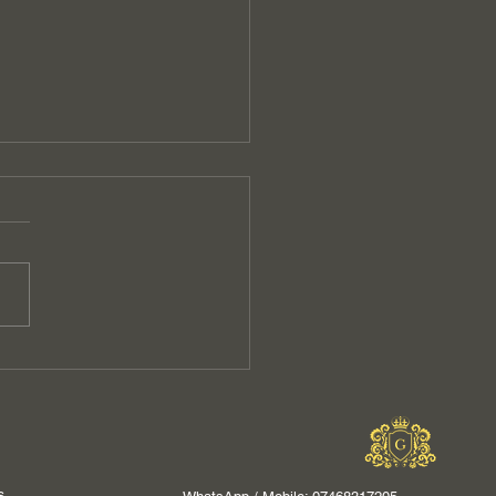
t Your Business with
essional Commercial
ning Services in
ot
s