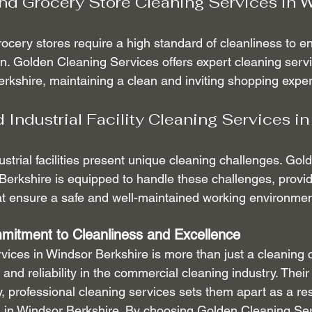
d Grocery Store Cleaning Services in W
cery stores require a high standard of cleanliness to e
on. Golden Cleaning Services offers expert cleaning servic
rkshire, maintaining a clean and inviting shopping expe
Industrial Facility Cleaning Services in
trial facilities present unique cleaning challenges. Gol
Berkshire is equipped to handle these challenges, provi
at ensure a safe and well-maintained working environmen
mitment to Cleanliness and Excellence
ices in Windsor Berkshire is more than just a cleaning c
and reliability in the commercial cleaning industry. Thei
y, professional cleaning services sets them apart as a r
 in Windsor Berkshire. By choosing Golden Cleaning Ser