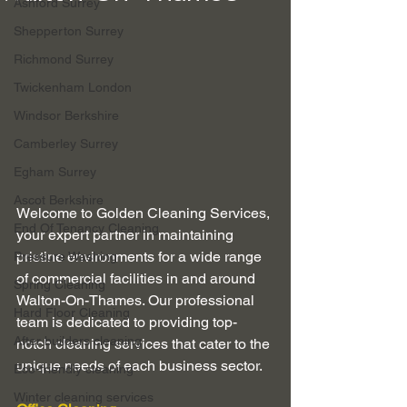
Ashford Surrey
Shepperton Surrey
Richmond Surrey
Twickenham London
Windsor Berkshire
Camberley Surrey
Egham Surrey
Ascot Berkshire
Welcome to Golden Cleaning Services, 
End Of Tenancy Cleaning
your expert partner in maintaining 
pristine environments for a wide range 
Pressure Washing
of commercial facilities in and around 
Spring Cleaning
Walton-On-Thames. Our professional 
Hard Floor Cleaning
team is dedicated to providing top-
After builders cleaning
notch cleaning services that cater to the 
unique needs of each business sector.
Eco-friendly cleaning
Winter cleaning services