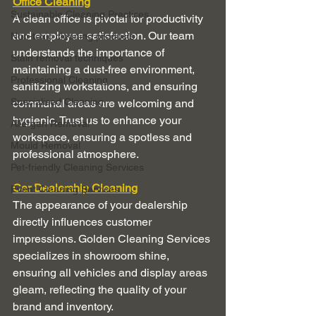
Office Cleaning
Sustainable Cleaning Practices
A clean office is pivotal for productivity 
and employee satisfaction. Our team 
Non-toxic cleaning products
understands the importance of 
Stain removal techniques
maintaining a dust-free environment, 
Professional Cleaning
sanitizing workstations, and ensuring 
Specialised Cleaning
communal areas are welcoming and 
hygienic. Trust us to enhance your 
Allergen Removal
workspace, ensuring a spotless and 
Mould Removal
professional atmosphere.
Pet-friendly Cleaning Services
Car Dealership Cleaning
Event Cleaning Services
The appearance of your dealership 
directly influences customer 
impressions. Golden Cleaning Services 
specializes in showroom shine, 
ensuring all vehicles and display areas 
gleam, reflecting the quality of your 
brand and inventory.