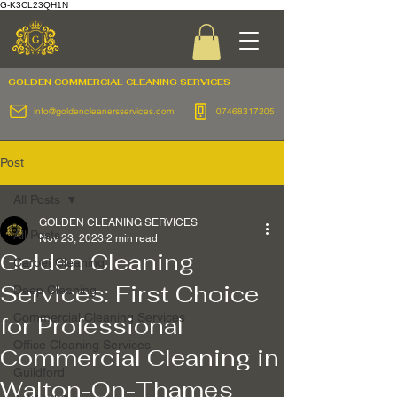
G-K3CL23QH1N
GOLDEN COMMERCIAL
CLEANING SERVICES
info@goldencleanersservices.com
07468317205
Post
All Posts
GOLDEN CLEANING SERVICES
All Posts
Nov 23, 2023
2 min read
Golden Cleaning
Carpet Cleaning
Services: First Choice
Deep Cleaning
Commercial Cleaning Services
for Professional
Office Cleaning Services
Commercial Cleaning in
Guildford
Walton-On-Thames