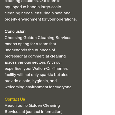
cleaning solutions. Our team is 
equipped to handle large-scale 
cleaning needs, ensuring a safe and 
orderly environment for your operations.
Conclusion
Choosing Golden Cleaning Services 
means opting for a team that 
understands the nuances of 
professional commercial cleaning 
across various sectors. With our 
expertise, your Walton-On-Thames 
facility will not only sparkle but also 
provide a safe, hygienic, and 
welcoming environment for everyone.
Contact Us
Reach out to Golden Cleaning 
Services at [contact information], 