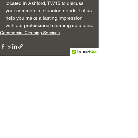
located in Ashford, TW15 to discuss 
your commercial cleaning needs. Let us 
help you make a lasting impression 
with our professional cleaning solutions.
Commercial Cleaning Services
See All
Recent Posts