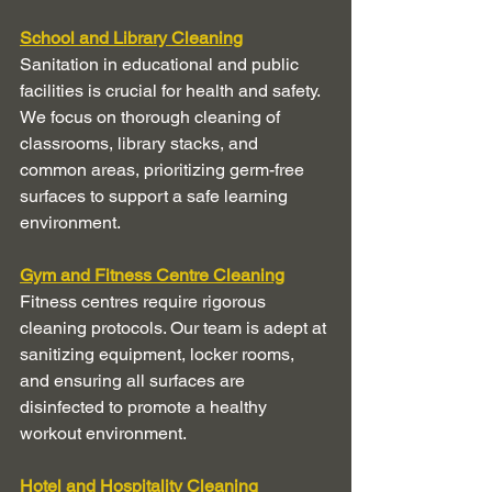
School and Library Cleaning
Sanitation in educational and public 
facilities is crucial for health and safety. 
We focus on thorough cleaning of 
classrooms, library stacks, and 
common areas, prioritizing germ-free 
surfaces to support a safe learning 
environment.
Gym and Fitness Centre Cleaning
Fitness centres require rigorous 
cleaning protocols. Our team is adept at 
sanitizing equipment, locker rooms, 
and ensuring all surfaces are 
disinfected to promote a healthy 
workout environment.
Hotel and Hospitality Cleaning