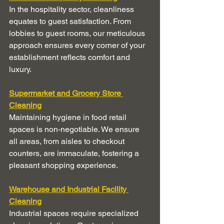
In the hospitality sector, cleanliness 
equates to guest satisfaction. From 
lobbies to guest rooms, our meticulous 
approach ensures every corner of your 
establishment reflects comfort and 
luxury.
Supermarket and Grocery Store 
Cleaning
Maintaining hygiene in food retail 
spaces is non-negotiable. We ensure 
all areas, from aisles to checkout 
counters, are immaculate, fostering a 
pleasant shopping experience.
Warehouse and Industrial Facility 
Cleaning
Industrial spaces require specialized 