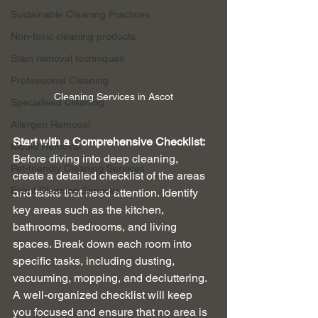
Sustainable Cleaning Practices
Non-toxic cleaning products
Stain removal techniques
Professional Cleaning
Cleaning Services in Ascot
Specialised Cleaning
Allergen Removal
Start with a Comprehensive Checklist:
Mould Removal
Before diving into deep cleaning, 
Pet-friendly Cleaning Services
create a detailed checklist of the areas 
Event Cleaning Services
and tasks that need attention. Identify 
key areas such as the kitchen, 
bathrooms, bedrooms, and living 
spaces. Break down each room into 
specific tasks, including dusting, 
vacuuming, mopping, and decluttering. 
A well-organized checklist will keep 
you focused and ensure that no area is 