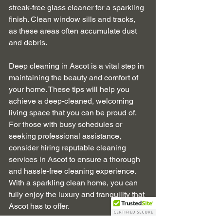
streak-free glass cleaner for a sparkling 
finish. Clean window sills and tracks, 
as these areas often accumulate dust 
and debris.
Deep cleaning in Ascot is a vital step in 
maintaining the beauty and comfort of 
your home. These tips will help you 
achieve a deep-cleaned, welcoming 
living space that you can be proud of. 
For those with busy schedules or 
seeking professional assistance, 
consider hiring reputable cleaning 
services in Ascot to ensure a thorough 
and hassle-free cleaning experience. 
With a sparkling clean home, you can 
fully enjoy the luxury and tranquility that 
Ascot has to offer.