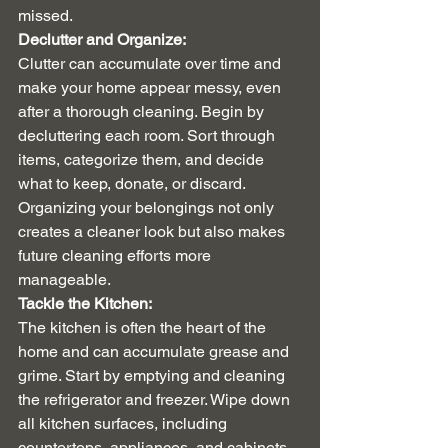
missed.
Declutter and Organize:
Clutter can accumulate over time and 
make your home appear messy, even 
after a thorough cleaning. Begin by 
decluttering each room. Sort through 
items, categorize them, and decide 
what to keep, donate, or discard. 
Organizing your belongings not only 
creates a cleaner look but also makes 
future cleaning efforts more 
manageable.
Tackle the Kitchen:
The kitchen is often the heart of the 
home and can accumulate grease and 
grime. Start by emptying and cleaning 
the refrigerator and freezer. Wipe down 
all kitchen surfaces, including 
countertops, appliances, and cabinets. 