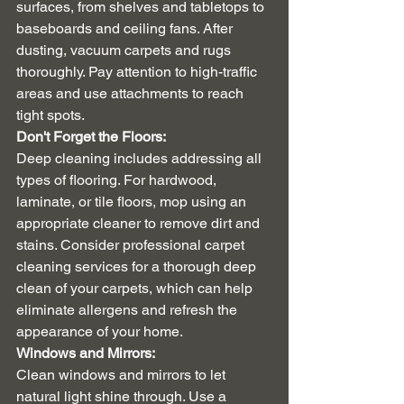
surfaces, from shelves and tabletops to 
baseboards and ceiling fans. After 
dusting, vacuum carpets and rugs 
thoroughly. Pay attention to high-traffic 
areas and use attachments to reach 
tight spots.
Don't Forget the Floors:
Deep cleaning includes addressing all 
types of flooring. For hardwood, 
laminate, or tile floors, mop using an 
appropriate cleaner to remove dirt and 
stains. Consider professional carpet 
cleaning services for a thorough deep 
clean of your carpets, which can help 
eliminate allergens and refresh the 
appearance of your home.
Windows and Mirrors:
Clean windows and mirrors to let 
natural light shine through. Use a 