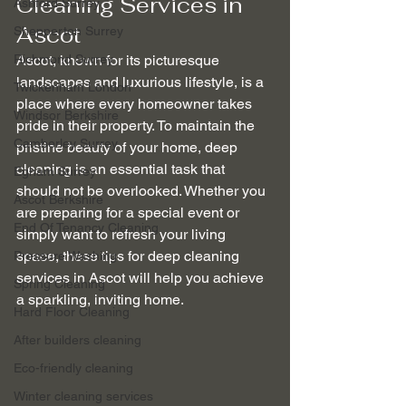
Cleaning Services in 
Ashford Surrey
Ascot
Shepperton Surrey
Richmond Surrey
Ascot, known for its picturesque 
landscapes and luxurious lifestyle, is a 
Twickenham London
place where every homeowner takes 
Windsor Berkshire
pride in their property. To maintain the 
Camberley Surrey
pristine beauty of your home, deep 
cleaning is an essential task that 
Egham Surrey
should not be overlooked. Whether you 
Ascot Berkshire
are preparing for a special event or 
End Of Tenancy Cleaning
simply want to refresh your living 
space, these tips for deep cleaning 
Pressure Washing
services in Ascot will help you achieve 
Spring Cleaning
a sparkling, inviting home.
Hard Floor Cleaning
After builders cleaning
Eco-friendly cleaning
Winter cleaning services