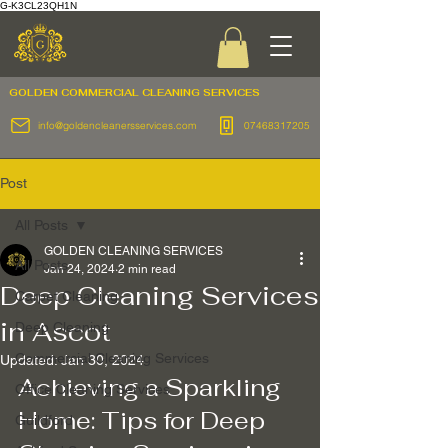
G-K3CL23QH1N
GOLDEN COMMERCIAL
CLEANING SERVICES
info@goldencleanersservices.com
07468317205
Post
All Posts
GOLDEN CLEANING SERVICES
All Posts
Jan 24, 2024
2 min read
Deep Cleaning Services
Carpet Cleaning
in Ascot
Deep Cleaning
Commercial Cleaning Services
Updated:
Jan 30, 2024
Achieving a Sparkling 
Office Cleaning Services
Home: Tips for Deep 
Guildford