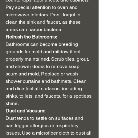
Pay special attention to oven and 
microwave interiors. Don't forget to 
clean the sink and faucet, as these 
areas can harbor bacteria.
Refresh the Bathrooms:
Bathrooms can become breeding 
grounds for mold and mildew if not 
properly maintained. Scrub tiles, grout, 
and shower doors to remove soap 
scum and mold. Replace or wash 
shower curtains and bathmats. Clean 
and disinfect all surfaces, including 
sinks, toilets, and faucets, for a spotless 
shine.
Dust and Vacuum:
Dust tends to settle on surfaces and 
can trigger allergies or respiratory 
issues. Use a microfiber cloth to dust all 