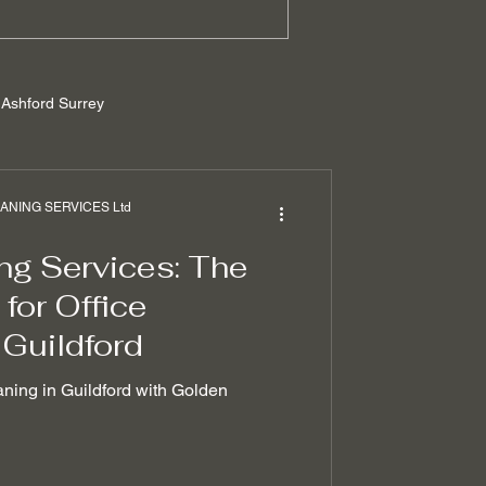
Ashford Surrey
rrey
NING SERVICES Ltd
ng Services: The
ilders cleaning
for Office
 Guildford
 removal techniques
aning in Guildford with Golden