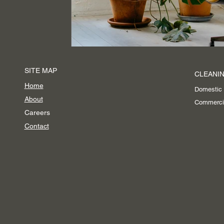
Event Cleaning Services
SITE MAP
CLEANIN
Home
Domestic
About
Commerci
Careers
Contact