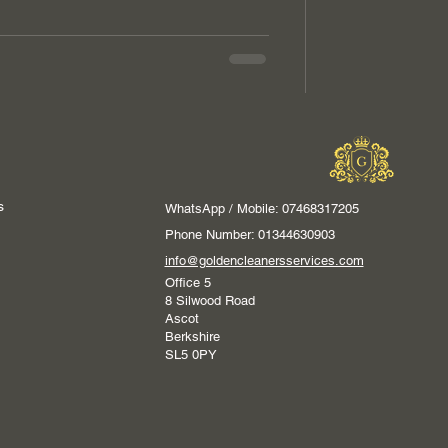
s
WhatsApp / Mobile: 07468317205
Phone Number: 01344630903
info@goldencleanersservices.com
Office 5
8 Silwood Road
Ascot
Berkshire
SL5 0PY