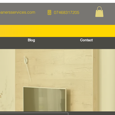
eanersservices.com
07468317205
Blog
Contact