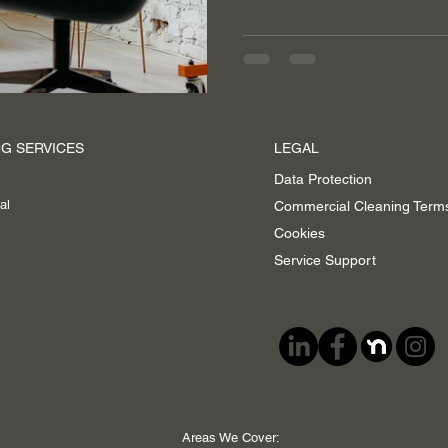
G SERVICES
LEGAL
Data Protection
al
Commercial Cleaning Term
Cookies
Service Support
Areas We Cover: