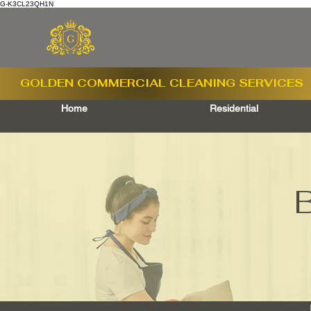
G-K3CL23QH1N
GOLDEN COMMERCIAL
CLEANING SERVICES
Home
Residential