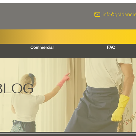
info@goldencl
Commercial
FAQ
BLOG