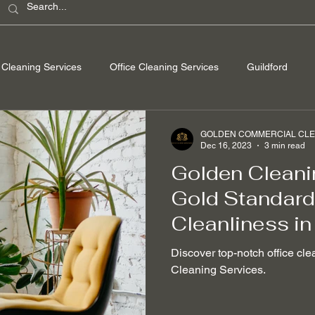
Cleaning Services
Office Cleaning Services
Guildford
ondon
Windsor Berkshire
Camberley Surrey
Egham Su
GOLDEN COMMERCIAL CLEA
Dec 16, 2023
3 min read
Golden Cleani
Washing
Spring Cleaning
Hard Floor Cleaning
After bu
Gold Standard 
Cleanliness in
nable Cleaning Practices
Non-toxic cleaning products
Stain
Discover top-notch office cle
Cleaning Services.
 Removal
Mould Removal
Pet-friendly Cleaning Services