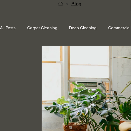
>
Blog
All Posts
Carpet Cleaning
Deep Cleaning
Commercial 
Shepperton Surrey
Richmond Surrey
Twickenham L
Ascot Berkshire
End Of Tenancy Cleaning
Pressure 
Eco-friendly cleaning
Winter cleaning services
Sustai
Professional Cleaning
Specialised Cleaning
Allergen