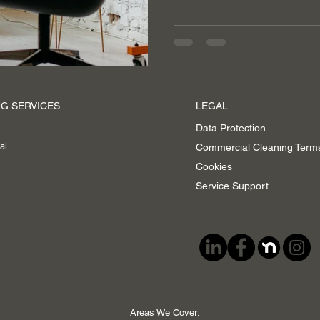
G SERVICES
LEGAL
Data Protection
al
Commercial Cleaning Term
Cookies
Service Support
Areas We Cover: