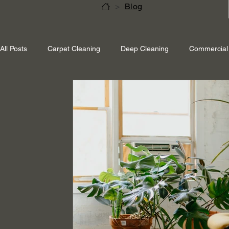
>
Blog
All Posts
Carpet Cleaning
Deep Cleaning
Commercial 
Shepperton Surrey
Richmond Surrey
Twickenham L
Ascot Berkshire
End Of Tenancy Cleaning
Pressure 
Eco-friendly cleaning
Winter cleaning services
Sustai
Professional Cleaning
Specialised Cleaning
Allergen