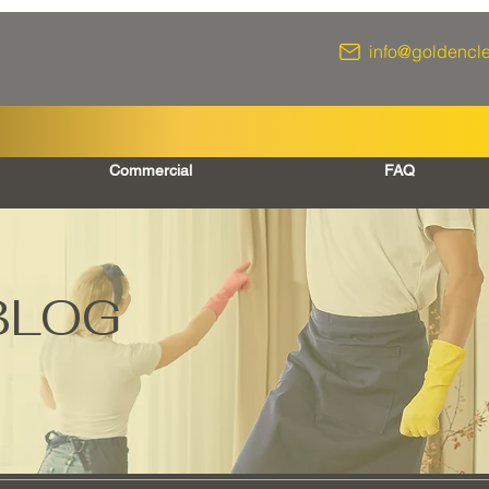
info@goldencl
Commercial
FAQ
BLOG