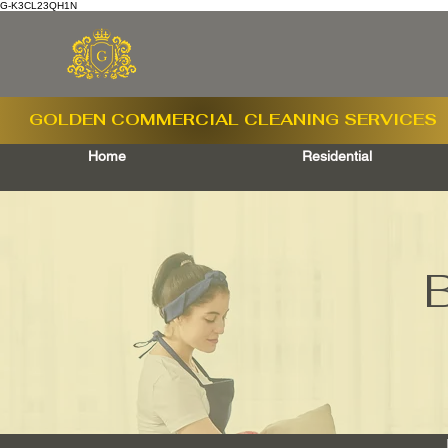
G-K3CL23QH1N
GOLDEN COMMERCIAL
CLEANING SERVICES
Home
Residential