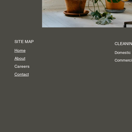
Event Cleaning Services
SITE MAP
CLEANIN
Home
Domestic
About
Commerci
Careers
Contact