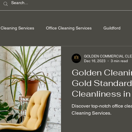
Cleaning Services
Office Cleaning Services
Guildford
ondon
Windsor Berkshire
Camberley Surrey
Egham Su
GOLDEN COMMERCIAL CLEA
Dec 16, 2023
3 min read
Golden Cleani
Washing
Spring Cleaning
Hard Floor Cleaning
After bu
Gold Standard 
Cleanliness in
nable Cleaning Practices
Non-toxic cleaning products
Stain
Discover top-notch office cle
Cleaning Services.
 Removal
Mould Removal
Pet-friendly Cleaning Services