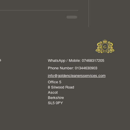
s
WhatsApp / Mobile: 07468317205
Phone Number: 01344630903
info@goldencleanersservices.com
Office 5
8 Silwood Road
Ascot
Berkshire
SL5 0PY