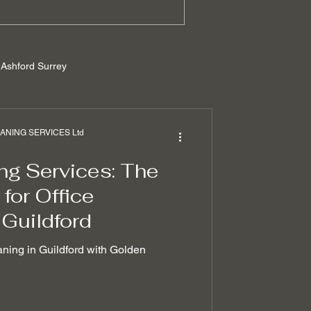
Ashford Surrey
rrey
NING SERVICES Ltd
ng Services: The
ilders cleaning
for Office
 Guildford
 removal techniques
aning in Guildford with Golden