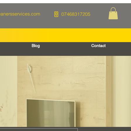
eanersservices.com
07468317205
Blog
Contact