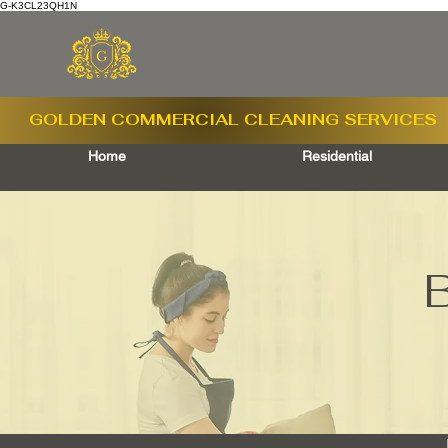
G-K3CL23QH1N
GOLDEN COMMERCIAL
CLEANING SERVICES
Home
Residential