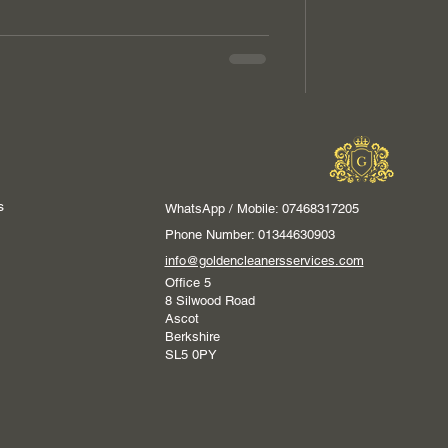
s
WhatsApp / Mobile: 07468317205
Phone Number: 01344630903
info@goldencleanersservices.com
Office 5
8 Silwood Road
Ascot
Berkshire
SL5 0PY