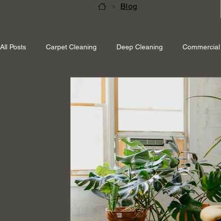
>
Blog
All Posts
Carpet Cleaning
Deep Cleaning
Commercial 
Shepperton Surrey
Richmond Surrey
Twickenham L
Ascot Berkshire
End Of Tenancy Cleaning
Pressure 
Eco-friendly cleaning
Winter cleaning services
Sustai
Professional Cleaning
Specialised Cleaning
Allergen