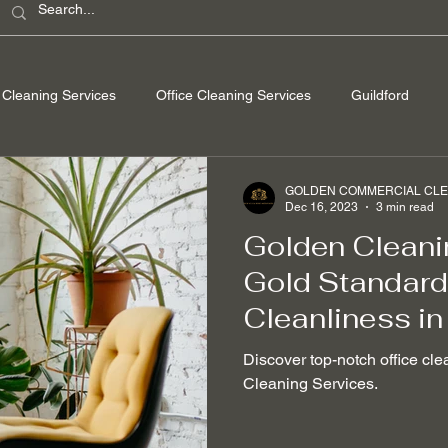
Cleaning Services
Office Cleaning Services
Guildford
ondon
Windsor Berkshire
Camberley Surrey
Egham Su
GOLDEN COMMERCIAL CLEA
Dec 16, 2023
3 min read
Golden Cleani
Washing
Spring Cleaning
Hard Floor Cleaning
After bu
Gold Standard 
Cleanliness in
nable Cleaning Practices
Non-toxic cleaning products
Stain
Discover top-notch office cle
Cleaning Services.
 Removal
Mould Removal
Pet-friendly Cleaning Services