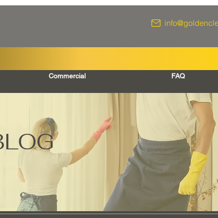
info@goldencl
Commercial
FAQ
BLOG