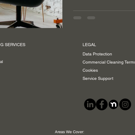
G SERVICES
LEGAL
Data Protection
al
Commercial Cleaning Term
Cookies
Service Support
Areas We Cover: