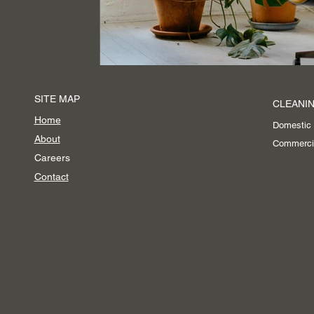
Event Cleaning Services
SITE MAP
CLEANIN
Home
Domestic
About
Commerci
Careers
Contact