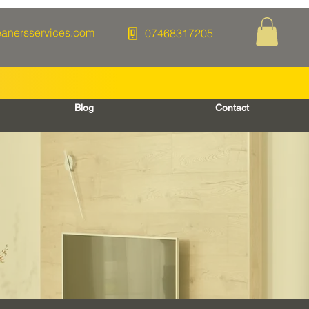
eanersservices.com
07468317205
Blog
Contact