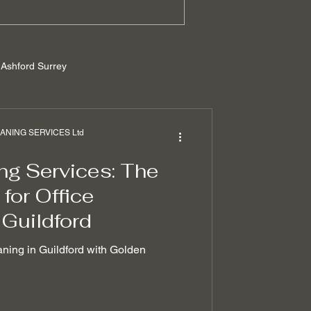
Ashford Surrey
rrey
NING SERVICES Ltd
ng Services: The
ilders cleaning
for Office
 Guildford
 removal techniques
aning in Guildford with Golden